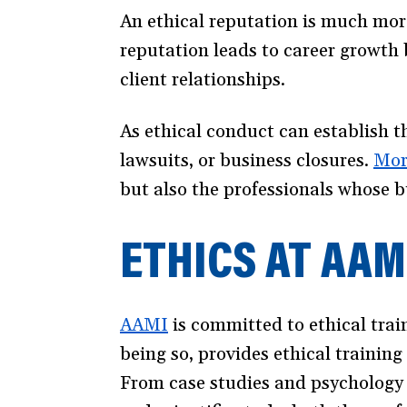
An ethical reputation is much more
reputation leads to career growth
client relationships.
As ethical conduct can establish th
lawsuits, or business closures.
Mor
but also the professionals whose b
ETHICS AT AAM
AAMI
(opens
is committed to ethical train
being so, provides ethical training
in
From case studies and psychology
a