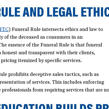
ULE AND LEGAL ETHI
FTC
(opens
) Funeral Rule intersects ethics and law to
ily of the deceased as consumers in an
in
The essence of the Funeral Rule is that funeral
a
 honest and transparent with their clients,
new
pricing itemized by specific services.
window)
rule prohibits deceptive sales tactics, such as
esentation of services. This includes enforcing
ce professionals from requiring services that are 
EDUCATION BUILDS P