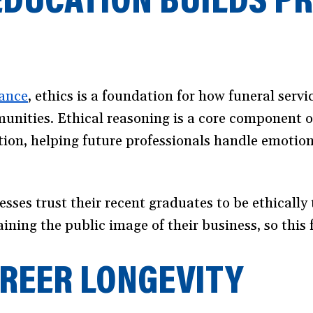
ance
(opens
, ethics is a foundation for how funeral servi
mmunities. Ethical reasoning is a core component 
in
ation, helping future professionals handle emotion
a
new
window)
esses trust their recent graduates to be ethicall
ning the public image of their business, so this 
AREER LONGEVITY