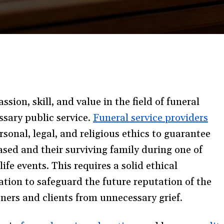
sion, skill, and value in the field of funeral
ssary public service.
Funeral service providers
sonal, legal, and religious ethics to guarantee
ased and their surviving family during one of
ife events. This requires a solid ethical
ation to safeguard the future reputation of the
ioners and clients from unnecessary grief.