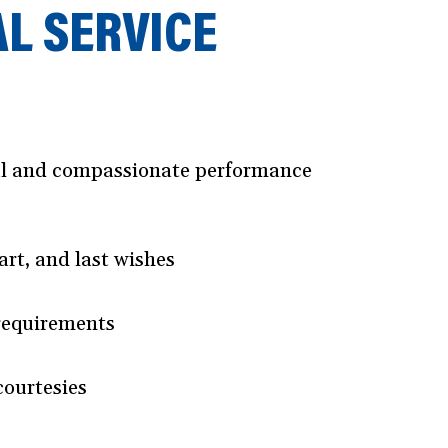
AL SERVICE
ical and compassionate performance
art, and last wishes
 requirements
courtesies