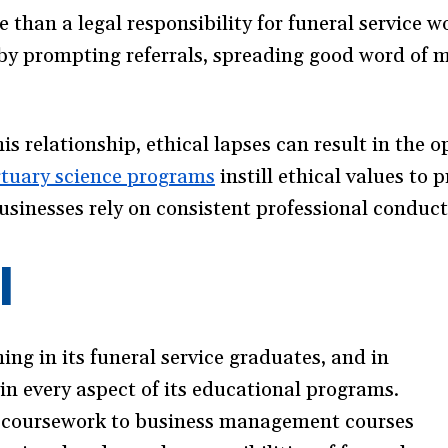
 than a legal responsibility for funeral service w
 by prompting referrals, spreading good word of 
is relationship, ethical lapses can result in the o
tuary science programs
instill ethical values to 
usinesses rely on consistent professional conduct
I
ing in its funeral service graduates, and in
 in every aspect of its educational programs.
 coursework to business management courses