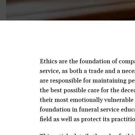
Ethics are the foundation of compas
service, as both a trade and a nece
are responsible for maintaining per
the best possible care for the dece
their most emotionally vulnerable l
foundation in funeral service educ
field as well as protect its practit