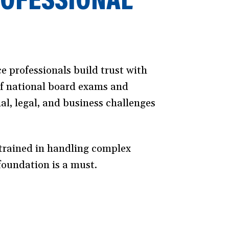
ce professionals build trust with
of national board exams and
al, legal, and business challenges
y trained in handling complex
foundation is a must.