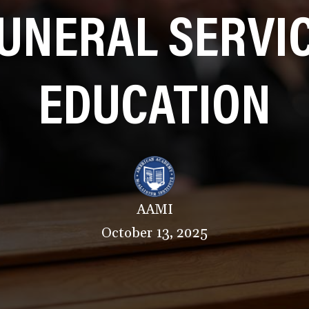
UNERAL SERVI
EDUCATION
AAMI
October 13, 2025