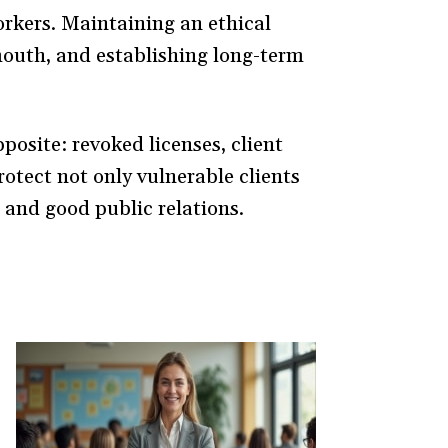
orkers. Maintaining an ethical
mouth, and establishing long-term
pposite: revoked licenses, client
protect not only vulnerable clients
 and good public relations.