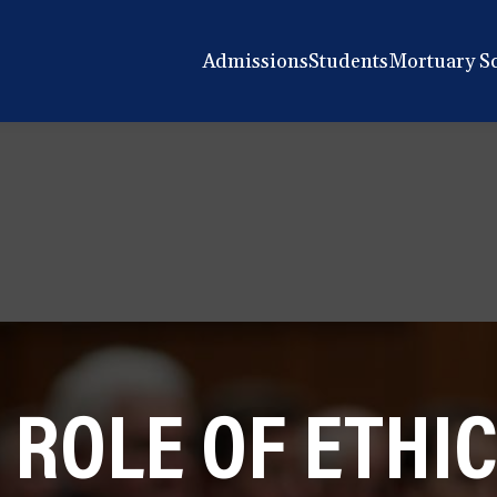
Admissions
Students
Mortuary S
 ROLE OF ETHIC