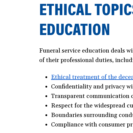
ETHICAL TOPIC
EDUCATION
Funeral service education deals w
of their professional duties, includ
Ethical treatment of the dece
Confidentiality and privacy w
Transparent communication con
Respect for the widespread cul
Boundaries surrounding conduc
Compliance with consumer pro