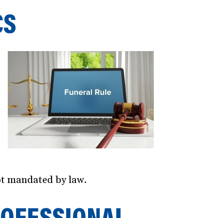
CS
not mandated by law.
ROFESSIONAL