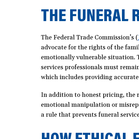
THE FUNERAL R
The Federal Trade Commission’s (
advocate for the rights of the fam
emotionally vulnerable situation. 
services professionals must remain
which includes providing accurate 
In addition to honest pricing, the 
emotional manipulation or misrepr
a rule that prevents funeral servi
HOW ETHICAL 