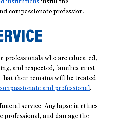
d institutions
(opens
instill the
 and compassionate profession.
in
a
ERVICE
new
window)
the professionals who are educated,
wing, and respected, families must
 that their remains will be treated
compassionate and professional
(opens
.
in
funeral service. Any lapse in ethics
a
ice professional, and damage the
new
window)