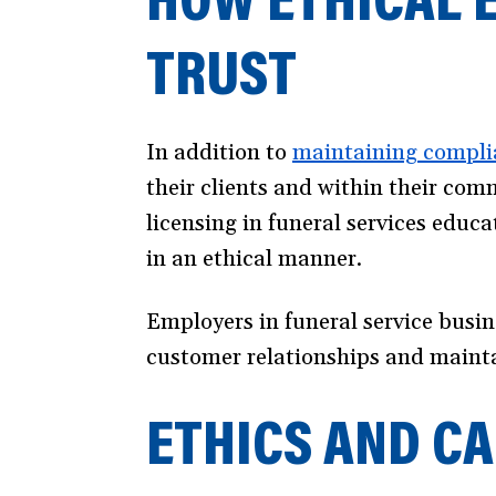
TRUST
In addition to
maintaining compli
their clients and within their co
licensing in funeral services educ
in an ethical manner.
Employers in funeral service busin
customer relationships and maintai
ETHICS AND C