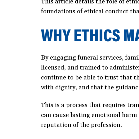
This article details the role of ethi
foundations of ethical conduct tha
WHY ETHICS MA
By engaging funeral services, famil
licensed, and trained to administe
continue to be able to trust that t
with dignity, and that the guidanc
This is a process that requires tra
can cause lasting emotional harm t
reputation of the profession.