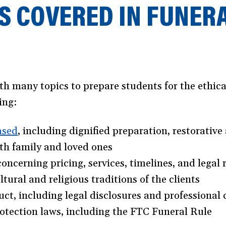
S COVERED IN FUNER
ith many topics to prepare students for the eth
ing:
ased
(opens
, including dignified preparation, restorative 
ith family and loved ones
in
cerning pricing, services, timelines, and legal
a
tural and religious traditions of the clients
new
t, including legal disclosures and professional 
window)
tection laws, including the FTC Funeral Rule