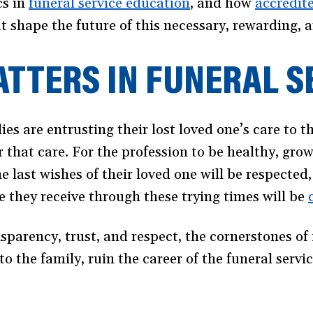
cs in
funeral service education
, and how
accredite
t shape the future of this necessary, rewarding,
TTERS IN FUNERAL S
ies are entrusting their lost loved one’s care to 
r that care. For the profession to be healthy, gro
he last wishes of their loved one will be respected,
e they receive through these trying times will be
nsparency, trust, and respect, the cornerstones of 
o the family, ruin the career of the funeral serv