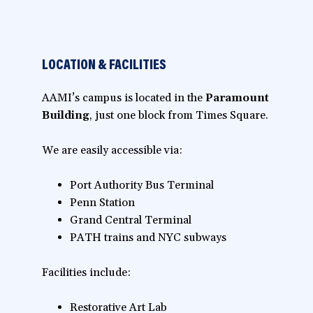
LOCATION & FACILITIES
AAMI’s campus is located in the
Paramount
Building
, just one block from Times Square.
We are easily accessible via:
Port Authority Bus Terminal
Penn Station
Grand Central Terminal
PATH trains and NYC subways
Facilities include:
Restorative Art Lab