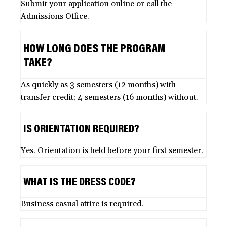
Submit your application online or call the
Admissions Office.
HOW LONG DOES THE PROGRAM
TAKE?
As quickly as 3 semesters (12 months) with
transfer credit; 4 semesters (16 months) without.
IS ORIENTATION REQUIRED?
Yes. Orientation is held before your first semester.
WHAT IS THE DRESS CODE?
Business casual attire is required.