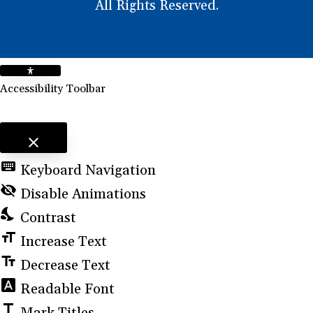
All Rights Reserved.
Accessibility Toolbar
close
Toggle the visibility of the Accessibility Toolbar
keyboard
Keyboard Navigation
visibility_off
Disable Animations
nights_stay
Contrast
format_size
Increase Text
text_fields
Decrease Text
font_download
Readable Font
title
Mark Titles