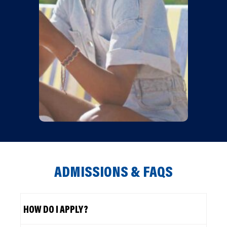
ADMISSIONS & FAQS
HOW DO I APPLY?