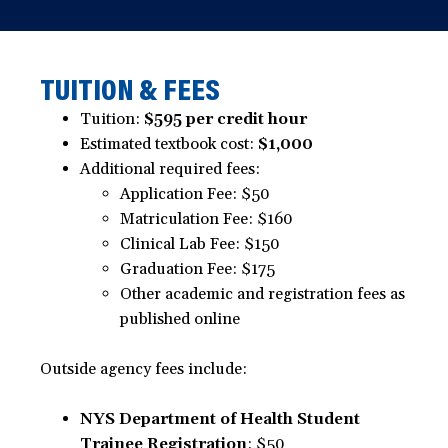
TUITION & FEES
Tuition:
$595 per credit hour
Estimated textbook cost:
$1,000
Additional required fees:
Application Fee: $50
Matriculation Fee: $160
Clinical Lab Fee: $150
Graduation Fee: $175
Other academic and registration fees as
published online
Outside agency fees include:
NYS Department of Health Student
Trainee Registration
: $50