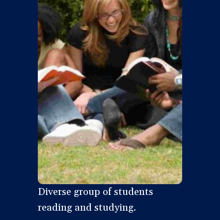
Diverse group of students
reading and studying.