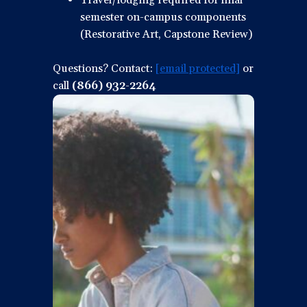
Travel/lodging required for final
semester on-campus components
(Restorative Art, Capstone Review)
Questions? Contact:
[email protected]
or
call
(866) 932-2264