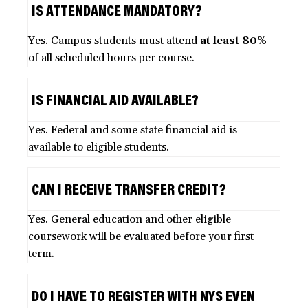
IS ATTENDANCE MANDATORY?
Yes. Campus students must attend
at least 80%
of all scheduled hours per course.
IS FINANCIAL AID AVAILABLE?
Yes. Federal and some state financial aid is
available to eligible students.
CAN I RECEIVE TRANSFER CREDIT?
Yes. General education and other eligible
coursework will be evaluated before your first
term.
DO I HAVE TO REGISTER WITH NYS EVEN