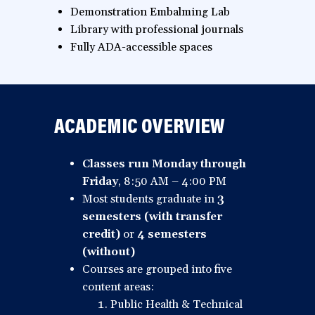
Demonstration Embalming Lab
Library with professional journals
Fully ADA-accessible spaces
ACADEMIC OVERVIEW
Classes run Monday through
Friday
, 8:50 AM – 4:00 PM
Most students graduate in
3
semesters (with transfer
credit)
or
4 semesters
(without)
Courses are grouped into five
content areas:
Public Health & Technical