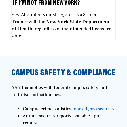
IF I’M NOT FROM NEW YORK?
Yes. All students must register as a Student
Trainee with the
New York State Department
of Health
, regardless of their intended licensure
state.
CAMPUS SAFETY & COMPLIANCE
AAMI complies with federal campus safety and
anti-discrimination laws.
Campus crime statistics:
ope.ed.gov/security
Annual security reports available upon
request