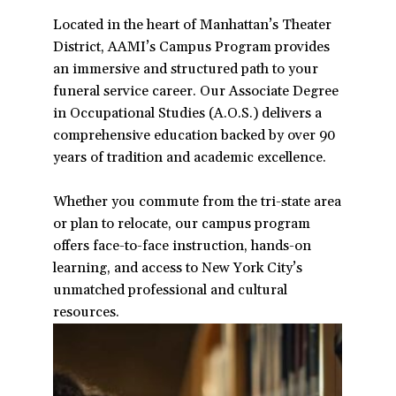
a
Located in the heart of Manhattan’s Theater
t
District, AAMI’s Campus Program provides
i
an immersive and structured path to your
o
funeral service career. Our Associate Degree
n
in Occupational Studies (A.O.S.) delivers a
comprehensive education backed by over 90
years of tradition and academic excellence.
Whether you commute from the tri-state area
or plan to relocate, our campus program
offers face-to-face instruction, hands-on
learning, and access to New York City’s
unmatched professional and cultural
resources.