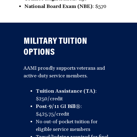
National Board Exam (NBE)
: $570
MILITARY TUITION
OPTIONS
AAMI proudly supports veterans and
active-duty service members.
Tuition Assistance (TA)
:
$250/credit
Post-9/11 GI Bill®
:
$425.75/credit
No out-of-pocket tuition for
eligible service members