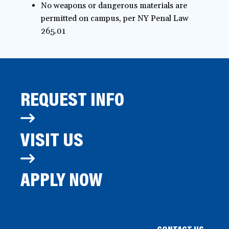
No weapons or dangerous materials are
permitted on campus, per NY Penal Law
265.01
REQUEST INFO
VISIT US
APPLY NOW