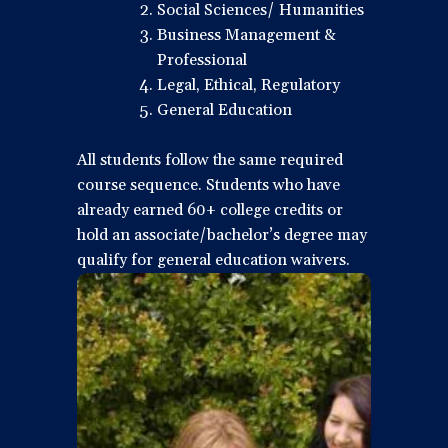
Social Sciences/ Humanities
Business Management &
Professional
Legal, Ethical, Regulatory
General Education
All students follow the same required
course sequence. Students who have
already earned 60+ college credits or
hold an associate/bachelor’s degree may
qualify for general education waivers.