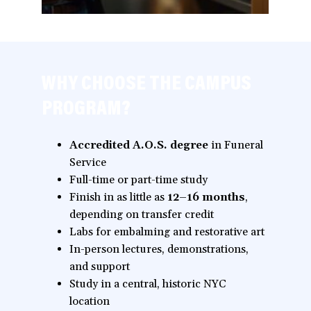
WHY CHOOSE THE CAMPUS
PROGRAM?
Accredited A.O.S. degree
in Funeral
Service
Full-time or part-time study
Finish in as little as
12–16 months
,
depending on transfer credit
Labs for embalming and restorative art
In-person lectures, demonstrations,
and support
Study in a central, historic NYC
location