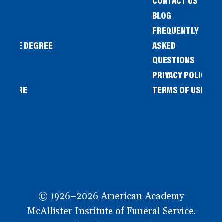
CONTACT US
BLOG
FREQUENTLY
IENCE DEGREE
ASKED
QUESTIONS
PRIVACY POLICY
L STORE
TERMS OF USE
OW
© 1926–2026 American Academy
McAllister Institute of Funeral Service.