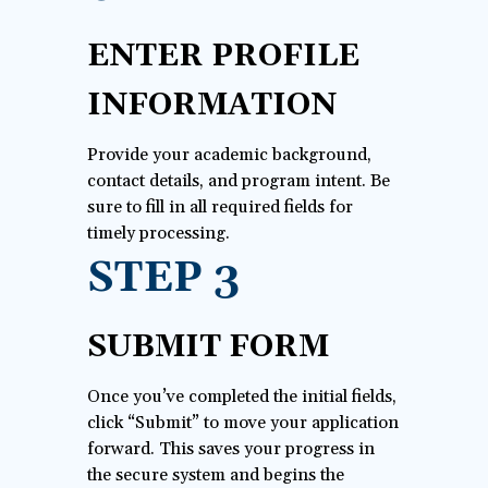
ENTER PROFILE
INFORMATION
Provide your academic background,
contact details, and program intent. Be
sure to fill in all required fields for
timely processing.
STEP 3
SUBMIT FORM
Once you’ve completed the initial fields,
click “Submit” to move your application
forward. This saves your progress in
the secure system and begins the