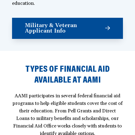
education.
Military & Veteran
Applicant Info
TYPES OF FINANCIAL AID
AVAILABLE AT AAMI
AAMI participates in several federal financial aid
programs to help eligible students cover the cost of
their education. From Pell Grants and Direct
Loans to military benefits and scholarships, our
Financial Aid Office works closely with students to
identify available options.