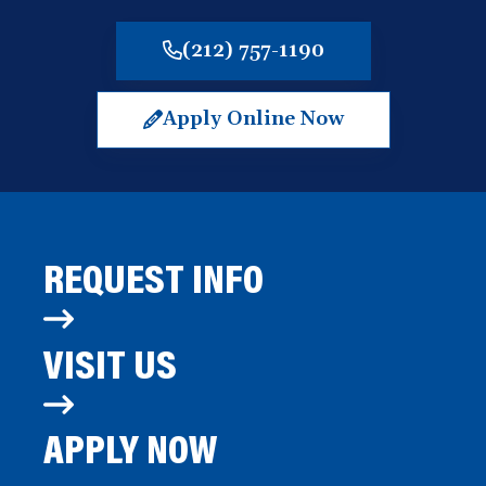
(212) 757-1190
Apply Online Now
(opens
in
a
new
window)
REQUEST INFO
VISIT US
APPLY NOW