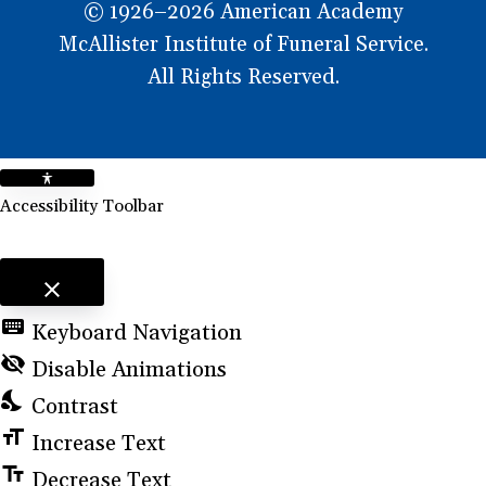
© 1926–2026 American Academy
McAllister Institute of Funeral Service.
All Rights Reserved.
Accessibility Toolbar
close
Toggle the visibility of the Accessibility Toolbar
keyboard
Keyboard Navigation
visibility_off
Disable Animations
nights_stay
Contrast
format_size
Increase Text
text_fields
Decrease Text