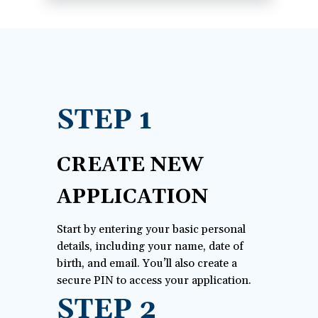
a
new
window)
STEP 1
CREATE NEW
APPLICATION
Start by entering your basic personal
details, including your name, date of
birth, and email. You’ll also create a
secure PIN to access your application.
STEP 2