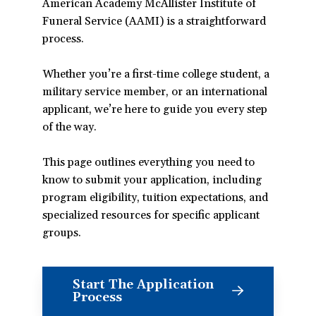
American Academy McAllister Institute of
Funeral Service (AAMI) is a straightforward
process.
Whether you’re a first-time college student, a
military service member, or an international
applicant, we’re here to guide you every step
of the way.
This page outlines everything you need to
know to submit your application, including
program eligibility, tuition expectations, and
specialized resources for specific applicant
groups.
Start The Application
(opens
Process
in