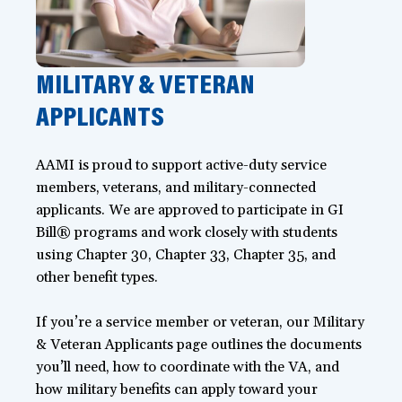
MILITARY & VETERAN
APPLICANTS
AAMI is proud to support active-duty service
members, veterans, and military-connected
applicants. We are approved to participate in GI
Bill® programs and work closely with students
using Chapter 30, Chapter 33, Chapter 35, and
other benefit types.
If you’re a service member or veteran, our Military
& Veteran Applicants page outlines the documents
you’ll need, how to coordinate with the VA, and
how military benefits can apply toward your