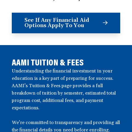
See If Any Financial Aid
Options Apply To You
AAMI TUITION & FEES
Understanding the financial investment in your
education is a key part of preparing for success.
AAMI’s Tuition & Fees page provides a full
breakdown of tuition by semester, estimated total
program cost, additional fees, and payment
expectations.
We’re committed to transparency and providing all
the financial details you need before enrolling.