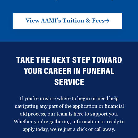
View AAMI’s Tuition & Fees
TAKE THE NEXT STEP TOWARD
YOUR CAREER IN FUNERAL
SERVICE
If you’re unsure where to begin or need help
navigating any part of the application or financial
aid process, our team is here to support you.
Whether you’re gathering information or ready to
apply today, we’re just a click or call away.