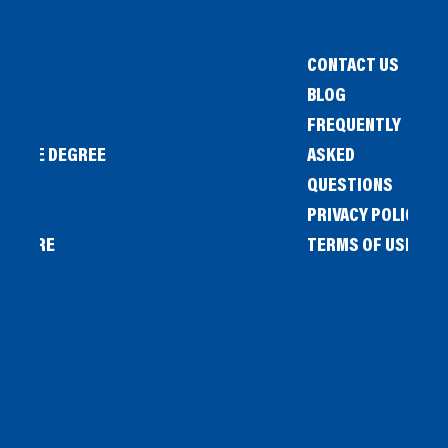
CONTACT US
BLOG
FREQUENTLY
IENCE DEGREE
ASKED
QUESTIONS
PRIVACY POLICY
L STORE
TERMS OF USE
OW