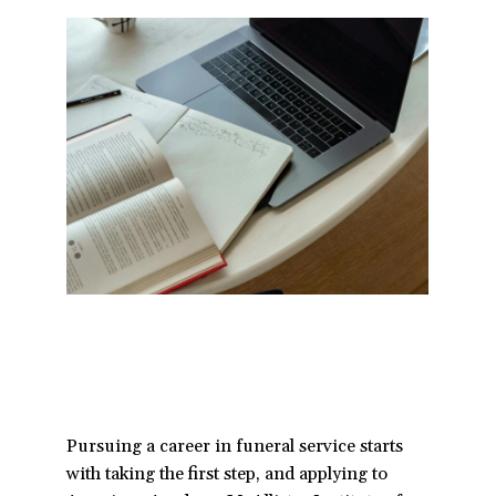
a
t
i
o
n
Pursuing a career in funeral service starts
with taking the first step, and applying to