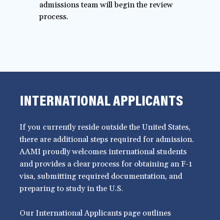
admissions team will begin the review
process.
INTERNATIONAL APPLICANTS
If you currently reside outside the United States,
there are additional steps required for admission.
AAMI proudly welcomes international students
and provides a clear process for obtaining an F-1
visa, submitting required documentation, and
preparing to study in the U.S.
Our International Applicants page outlines