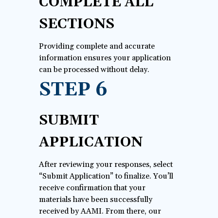
COMPLETE ALL
SECTIONS
Providing complete and accurate
information ensures your application
can be processed without delay.
STEP 6
SUBMIT
APPLICATION
After reviewing your responses, select
“Submit Application” to finalize. You’ll
receive confirmation that your
materials have been successfully
received by AAMI. From there, our