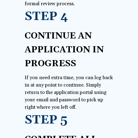
formal review process.
STEP 4
CONTINUE AN
APPLICATION IN
PROGRESS
If you need extra time, you can log back
in at any point to continue. Simply
return to the application portal using
your email and password to pick up
right where you left off.
STEP 5