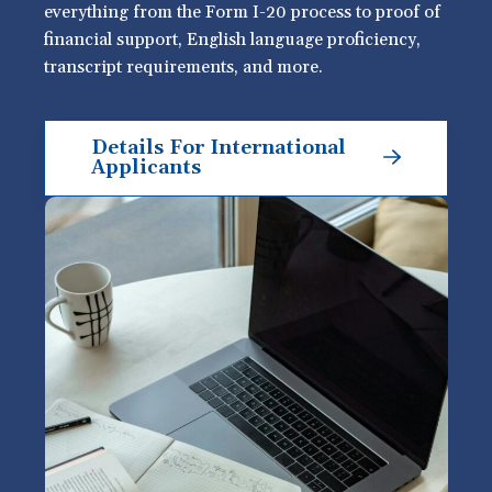
everything from the Form I-20 process to proof of
financial support, English language proficiency,
transcript requirements, and more.
Details For International
Applicants