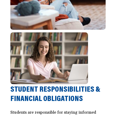
STUDENT RESPONSIBILITIES &
FINANCIAL OBLIGATIONS
Students are responsible for staying informed