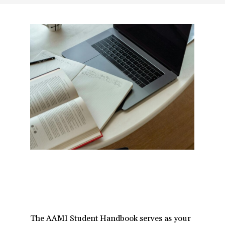
a
t
i
o
n
The AAMI Student Handbook serves as your