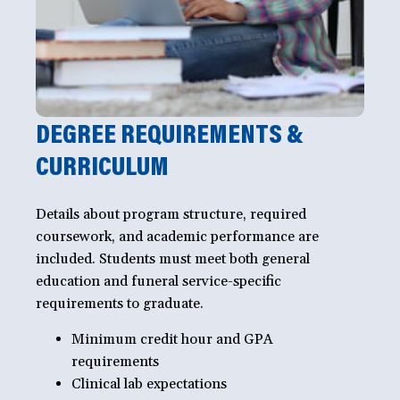
DEGREE REQUIREMENTS &
CURRICULUM
Details about program structure, required
coursework, and academic performance are
included. Students must meet both general
education and funeral service-specific
requirements to graduate.
Minimum credit hour and GPA
requirements
Clinical lab expectations