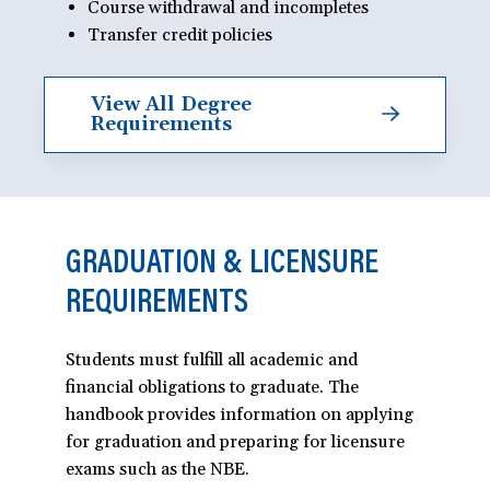
Course withdrawal and incompletes
Transfer credit policies
View All Degree
Requirements
GRADUATION & LICENSURE
REQUIREMENTS
Students must fulfill all academic and
financial obligations to graduate. The
handbook provides information on applying
for graduation and preparing for licensure
exams such as the NBE.