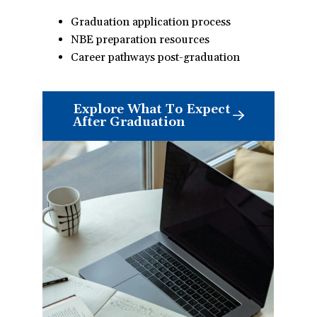
Graduation application process
NBE preparation resources
Career pathways post-graduation
Explore What To Expect
After Graduation