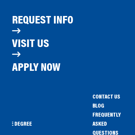
REQUEST INFO
VISIT US
APPLY NOW
CONTACT US
BLOG
FREQUENTLY
IENCE DEGREE
ASKED
QUESTIONS