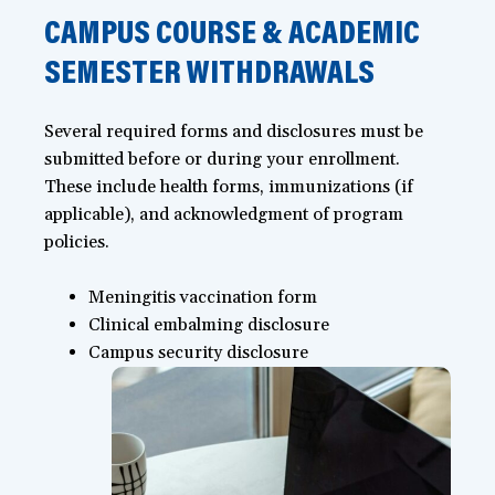
CAMPUS COURSE & ACADEMIC
SEMESTER WITHDRAWALS
Several required forms and disclosures must be
submitted before or during your enrollment.
These include health forms, immunizations (if
applicable), and acknowledgment of program
policies.
Meningitis vaccination form
Clinical embalming disclosure
Campus security disclosure