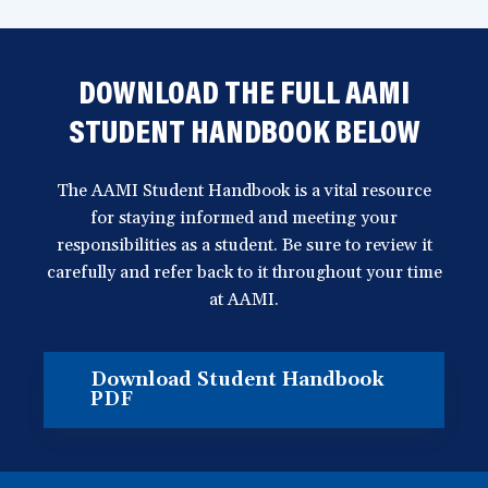
DOWNLOAD THE FULL AAMI
STUDENT HANDBOOK BELOW
The AAMI Student Handbook is a vital resource
for staying informed and meeting your
responsibilities as a student. Be sure to review it
carefully and refer back to it throughout your time
at AAMI.
Download Student Handbook
(opens
PDF
in
a
new
window)