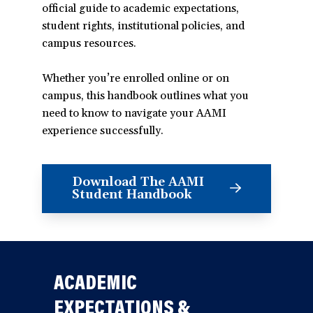
official guide to academic expectations,
student rights, institutional policies, and
campus resources.
Whether you’re enrolled online or on
campus, this handbook outlines what you
need to know to navigate your AAMI
experience successfully.
Download The AAMI
(opens
Student Handbook
in
a
new
window)
ACADEMIC
EXPECTATIONS &