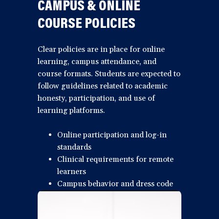
CAMPUS & ONLINE
COURSE POLICIES
Clear policies are in place for online
learning, campus attendance, and
course formats. Students are expected to
follow guidelines related to academic
honesty, participation, and use of
learning platforms.
Online participation and log-in
standards
Clinical requirements for remote
learners
Campus behavior and dress code