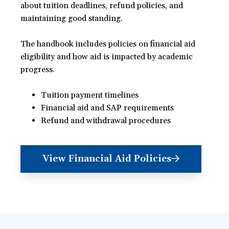
about tuition deadlines, refund policies, and
maintaining good standing.
The handbook includes policies on financial aid
eligibility and how aid is impacted by academic
progress.
Tuition payment timelines
Financial aid and SAP requirements
Refund and withdrawal procedures
View Financial Aid Policies