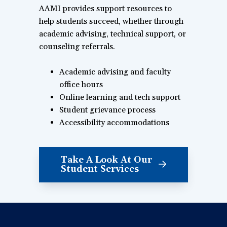
AAMI provides support resources to
help students succeed, whether through
academic advising, technical support, or
counseling referrals.
Academic advising and faculty
office hours
Online learning and tech support
Student grievance process
Accessibility accommodations
Take A Look At Our
Student Services