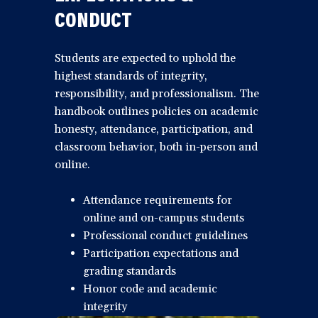
CONDUCT
Students are expected to uphold the
highest standards of integrity,
responsibility, and professionalism. The
handbook outlines policies on academic
honesty, attendance, participation, and
classroom behavior, both in-person and
online.
Attendance requirements for
online and on-campus students
Professional conduct guidelines
Participation expectations and
grading standards
Honor code and academic
integrity