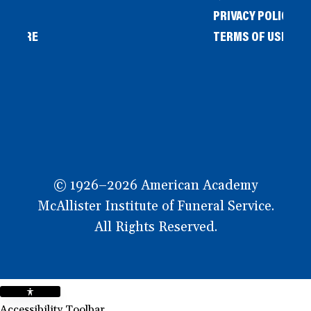
PRIVACY POLICY
L STORE
TERMS OF USE
OW
© 1926–2026 American Academy
McAllister Institute of Funeral Service.
All Rights Reserved.
Accessibility Toolbar