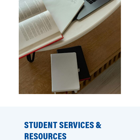
STUDENT SERVICES &
RESOURCES