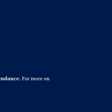
endance.
For more on