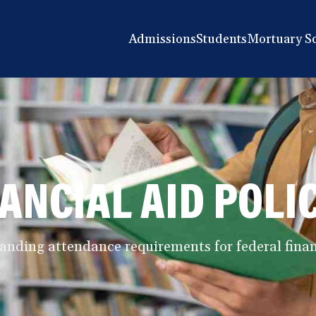
Admissions
Students
Mortuary S
ANCIAL AID POLI
anding attendance requirements for federal financ