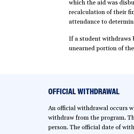
which the aid was disburs
recalculation of their f
attendance to determin
If a student withdraws 
unearned portion of the
OFFICIAL WITHDRAWAL
An official withdrawal occurs wh
withdraw from the program. Thi
person. The official date of wit