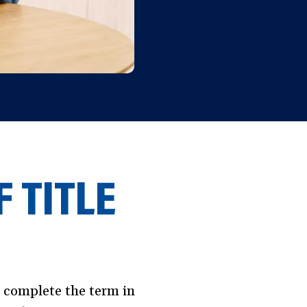
 TITLE
l complete the term in