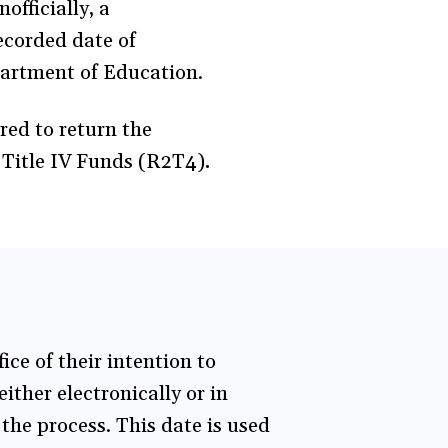
officially, a
recorded date of
partment of Education.
red to return the
f Title IV Funds (R2T4)
.
ice of their intention to
ther electronically or in
 the process. This date is used