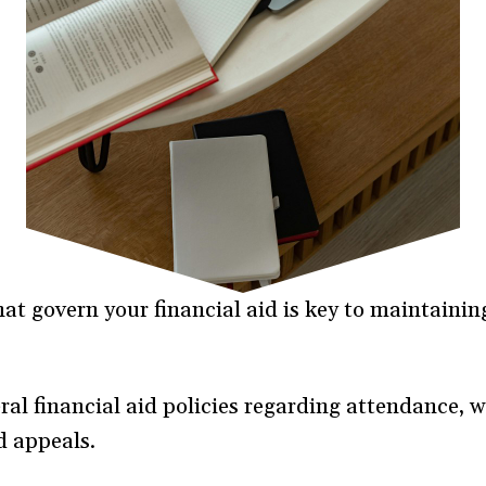
at govern your financial aid is key to maintaining
al financial aid policies regarding attendance, w
d appeals.