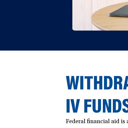
WITHDRA
IV FUND
Federal financial aid i