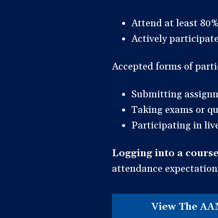
Attend at least 80%
Actively participa
Accepted forms of parti
Submitting assign
Taking exams or qu
Participating in li
Logging into a course
attendance expectation
View The AA