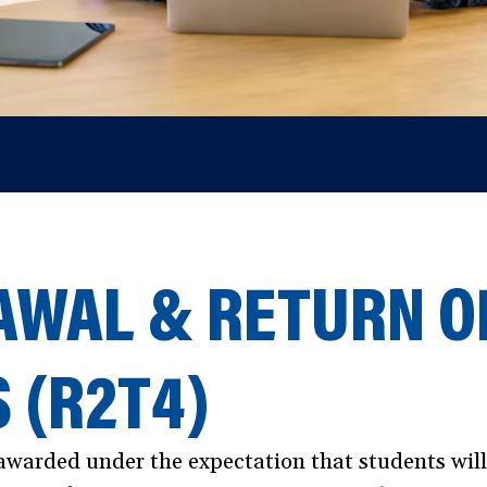
WAL & RETURN OF
S (R2T4)
s awarded under the expectation that students wil