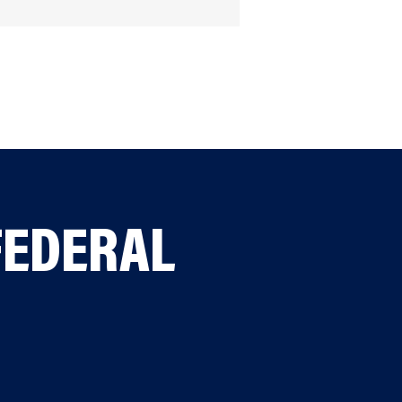
FEDERAL