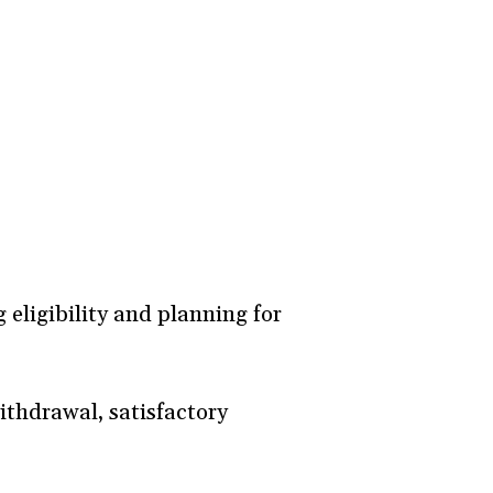
 eligibility and planning for
ithdrawal, satisfactory