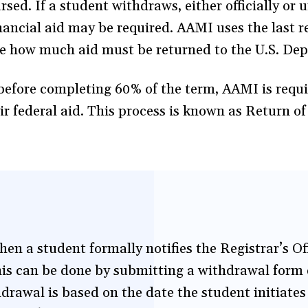
ed. If a student withdraws, either officially or un
inancial aid may be required. AAMI uses the last 
e how much aid must be returned to the U.S. De
before completing 60% of the term, AAMI is requi
ir federal aid. This process is known as Return o
en a student formally notifies the Registrar’s Off
s can be done by submitting a withdrawal form ei
hdrawal is based on the date the student initiates