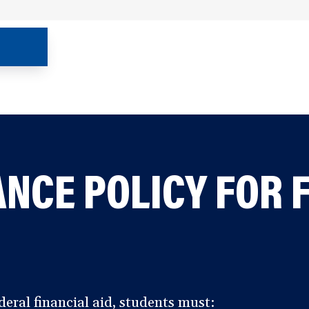
NCE POLICY FOR 
deral financial aid, students must: