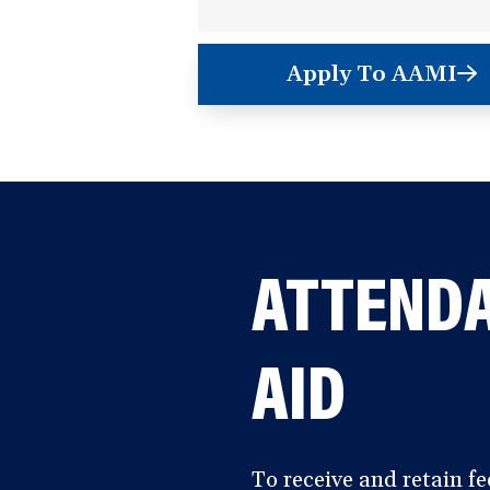
Apply To AAMI
(opens
in
a
new
window)
ATTENDA
AID
To receive and retain fe