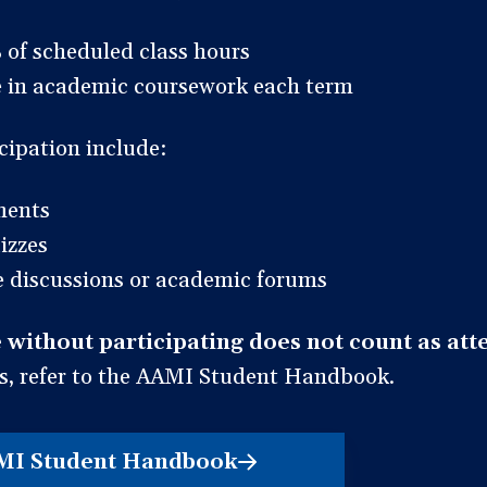
 of scheduled class hours
te in academic coursework each term
cipation include:
ments
izzes
ve discussions or academic forums
 without participating does not count as att
s, refer to the AAMI Student Handbook.
MI Student Handbook