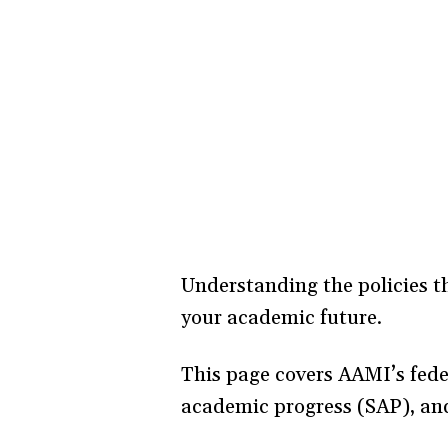
Understanding the policies th
your academic future.
This page covers AAMI’s feder
academic progress (SAP), an