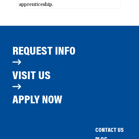
apprenticeship.
REQUEST INFO
VISIT US
APPLY NOW
CONTACT US
BLOG