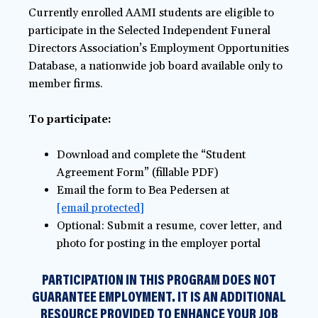
Currently enrolled AAMI students are eligible to
participate in the Selected Independent Funeral
Directors Association’s Employment Opportunities
Database, a nationwide job board available only to
member firms.
To participate:
Download and complete the “Student
Agreement Form” (fillable PDF)
Email the form to Bea Pedersen at
[email protected]
Optional: Submit a resume, cover letter, and
photo for posting in the employer portal
PARTICIPATION IN THIS PROGRAM DOES NOT
GUARANTEE EMPLOYMENT. IT IS AN ADDITIONAL
RESOURCE PROVIDED TO ENHANCE YOUR JOB