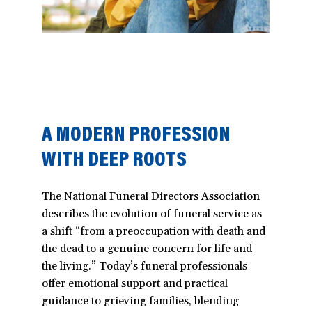
A MODERN PROFESSION
WITH DEEP ROOTS
The National Funeral Directors Association
describes the evolution of funeral service as
a shift “from a preoccupation with death and
the dead to a genuine concern for life and
the living.” Today’s funeral professionals
offer emotional support and practical
guidance to grieving families, blending