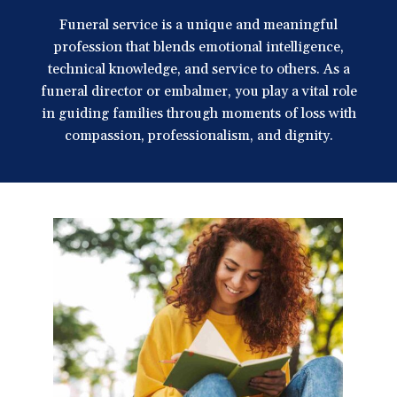
a
Funeral service is a unique and meaningful
t
profession that blends emotional intelligence,
i
technical knowledge, and service to others. As a
o
funeral director or embalmer, you play a vital role
n
in guiding families through moments of loss with
compassion, professionalism, and dignity.