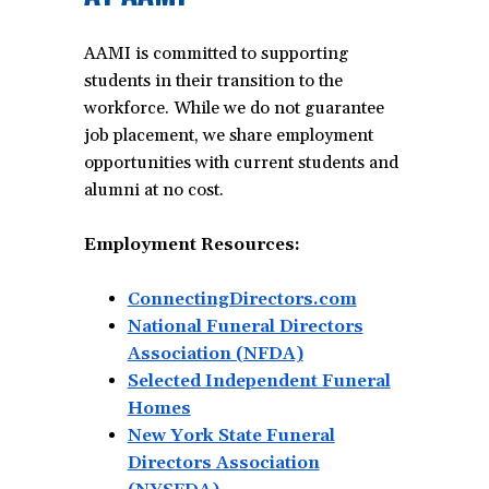
AAMI is committed to supporting
students in their transition to the
workforce. While we do not guarantee
job placement, we share employment
opportunities with current students and
alumni at no cost.
Employment Resources:
ConnectingDirectors.com
National Funeral Directors
Association (NFDA)
Selected Independent Funeral
Homes
New York State Funeral
Directors Association