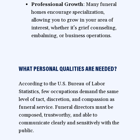
Professional Growth
: Many funeral
homes encourage specialization,
allowing you to grow in your area of
interest, whether it’s grief counseling,
embalming, or business operations.
WHAT PERSONAL QUALITIES ARE NEEDED?
According to the U.S. Bureau of Labor
Statistics, few occupations demand the same
level of tact, discretion, and compassion as
funeral service. Funeral directors must be
composed, trustworthy, and able to
communicate clearly and sensitively with the
public.