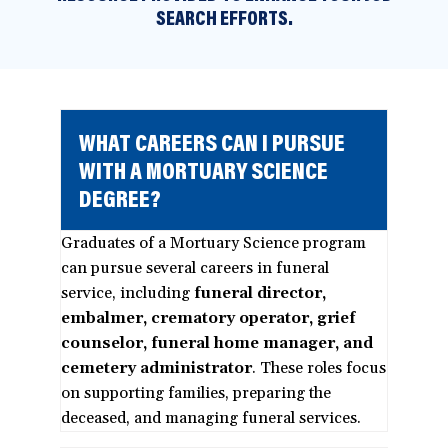
SEARCH EFFORTS.
WHAT CAREERS CAN I PURSUE
WITH A MORTUARY SCIENCE
DEGREE?
Graduates of a Mortuary Science program
can pursue several careers in funeral
service, including
funeral director,
embalmer, crematory operator, grief
counselor, funeral home manager, and
cemetery administrator
. These roles focus
on supporting families, preparing the
deceased, and managing funeral services.