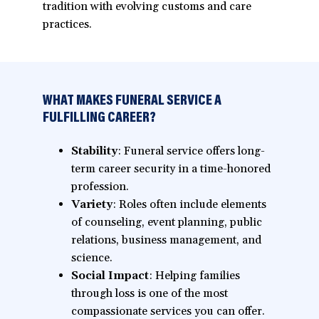
tradition with evolving customs and care
practices.
WHAT MAKES FUNERAL SERVICE A
FULFILLING CAREER?
Stability
: Funeral service offers long-
term career security in a time-honored
profession.
Variety
: Roles often include elements
of counseling, event planning, public
relations, business management, and
science.
Social Impact
: Helping families
through loss is one of the most
compassionate services you can offer.