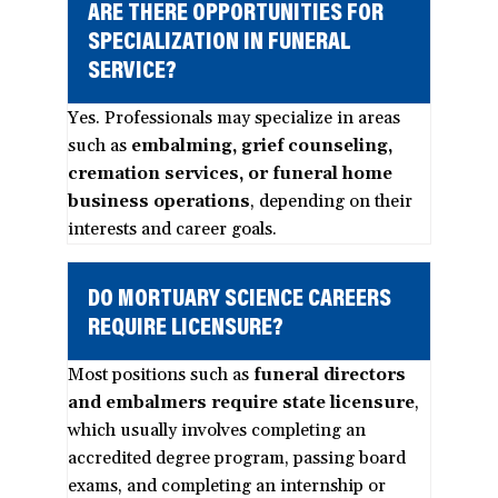
ARE THERE OPPORTUNITIES FOR
SPECIALIZATION IN FUNERAL
SERVICE?
Yes. Professionals may specialize in areas
such as
embalming, grief counseling,
cremation services, or funeral home
business operations
, depending on their
interests and career goals.
DO MORTUARY SCIENCE CAREERS
REQUIRE LICENSURE?
Most positions such as
funeral directors
and embalmers require state licensure
,
which usually involves completing an
accredited degree program, passing board
exams, and completing an internship or