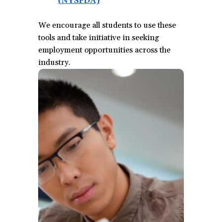
(NYSFDA)
(opens
in
We encourage all students to use these
a
tools and take initiative in seeking
new
employment opportunities across the
window)
industry.