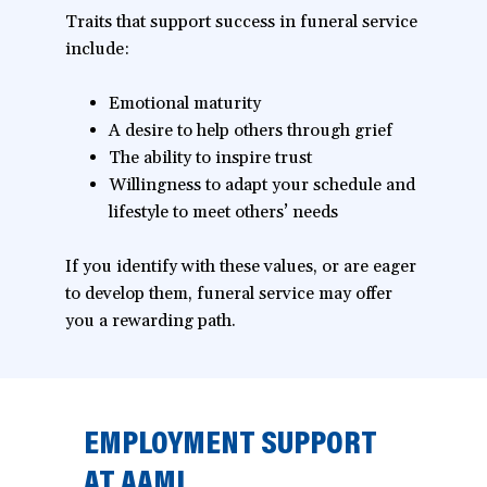
Traits that support success in funeral service
include:
Emotional maturity
A desire to help others through grief
The ability to inspire trust
Willingness to adapt your schedule and
lifestyle to meet others’ needs
If you identify with these values, or are eager
to develop them, funeral service may offer
you a rewarding path.
EMPLOYMENT SUPPORT
AT AAMI