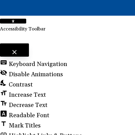
Accessibility Toolbar
close
Toggle the visibility of the Accessibility Toolbar
keyboard
Keyboard Navigation
visibility_off
Disable Animations
nights_stay
Contrast
format_size
Increase Text
text_fields
Decrease Text
font_download
Readable Font
title
Mark Titles
link