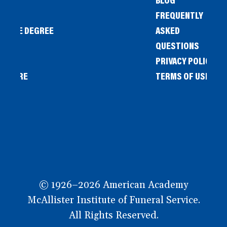
FREQUENTLY
IENCE DEGREE
ASKED
QUESTIONS
PRIVACY POLICY
L STORE
TERMS OF USE
OW
© 1926–2026 American Academy
McAllister Institute of Funeral Service.
All Rights Reserved.