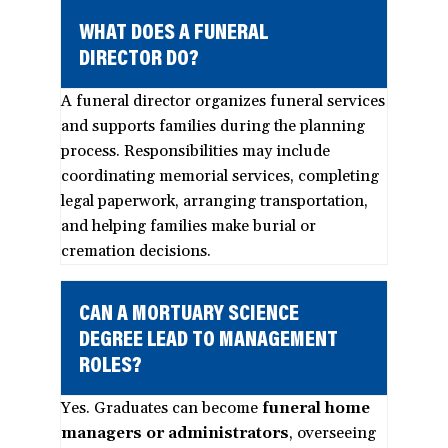
WHAT DOES A FUNERAL
DIRECTOR DO?
A funeral director organizes funeral services
and supports families during the planning
process. Responsibilities may include
coordinating memorial services, completing
legal paperwork, arranging transportation,
and helping families make burial or
cremation decisions.
CAN A MORTUARY SCIENCE
DEGREE LEAD TO MANAGEMENT
ROLES?
Yes. Graduates can become
funeral home
managers or administrators
, overseeing