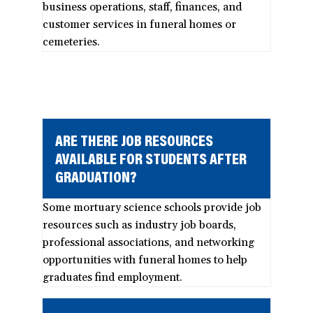
business operations, staff, finances, and
customer services in funeral homes or
cemeteries.
ARE THERE JOB RESOURCES
AVAILABLE FOR STUDENTS AFTER
GRADUATION?
Some mortuary science schools provide job
resources such as industry job boards,
professional associations, and networking
opportunities with funeral homes to help
graduates find employment.