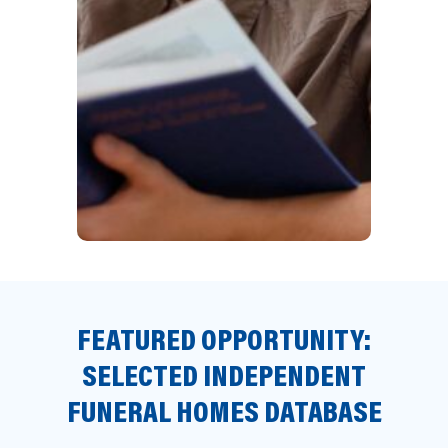
FEATURED OPPORTUNITY:
SELECTED INDEPENDENT
FUNERAL HOMES DATABASE