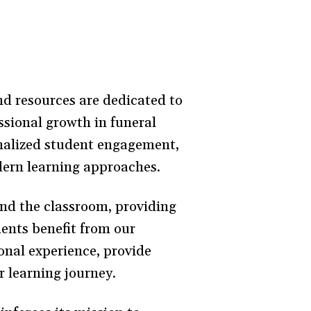
nd resources are dedicated to
sional growth in funeral
sonalized student engagement,
odern learning approaches.
nd the classroom, providing
dents benefit from our
onal experience, provide
r learning journey.