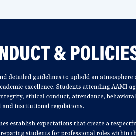
NDUCT & POLICIE
d detailed guidelines to uphold an atmosphere o
 academic excellence. Students attending AAMI agr
ntegrity, ethical conduct, attendance, behaviora
 and institutional regulations.
s establish expectations that create a respectful
eparing students for professional roles within th