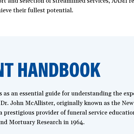
t and selection of streamlined services, AAMI rei
ve their fullest potential.
NT HANDBOOK
s an essential guide for understanding the expec
 Dr. John McAllister, originally known as the Ne
 prestigious provider of funeral service educatio
nd Mortuary Research in 1964.