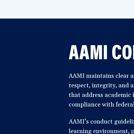
AAMI CO
AAMI maintains clear an
respect, integrity, and
that address academic i
compliance with federal
AAMI’s conduct guideline
learning environment, pr