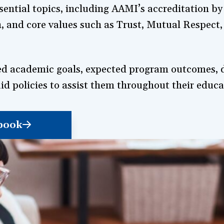
ential topics, including AAMI’s accreditation b
, and core values such as Trust, Mutual Respect,
fined academic goals, expected program outcomes,
id policies to assist them throughout their educa
book