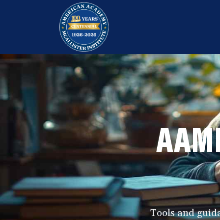
Skip
S
S
to
k
k
AAMI
Funeral
content
i
i
Service
p
p
Education
t
t
Programs
o
o
p
m
r
a
AAMI
i
i
m
n
a
c
r
o
y
n
n
t
Tools and guida