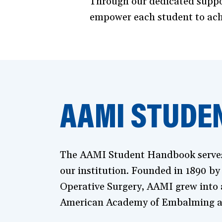
Through our dedicated suppor
empower each student to achie
AAMI STUDE
The AAMI Student Handbook serves a
our institution. Founded in 1890 by
Operative Surgery, AAMI grew into a
American Academy of Embalming a