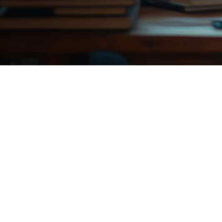
a
e
v
n
i
t
g
a
t
i
o
n