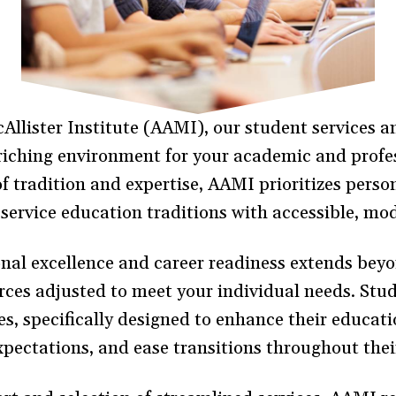
lister Institute (AAMI), our student services a
riching environment for your academic and profes
of tradition and expertise, AAMI prioritizes per
service education traditions with accessible, m
al excellence and career readiness extends beyo
rces adjusted to meet your individual needs. Stu
s, specifically designed to enhance their educati
xpectations, and ease transitions throughout thei