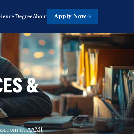
Apply Now
cience Degree
About
(opens
in
a
new
window)
CES &
lassroom at AAMI