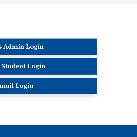
s Admin Login
 Student Login
mail Login