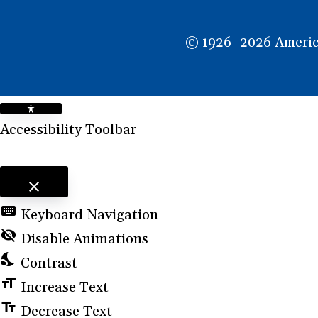
NEW
WINDOW)
© 1926–2026 American
Accessibility Toolbar
close
Toggle the visibility of the Accessibility Toolbar
keyboard
Keyboard Navigation
visibility_off
Disable Animations
nights_stay
Contrast
format_size
Increase Text
text_fields
Decrease Text