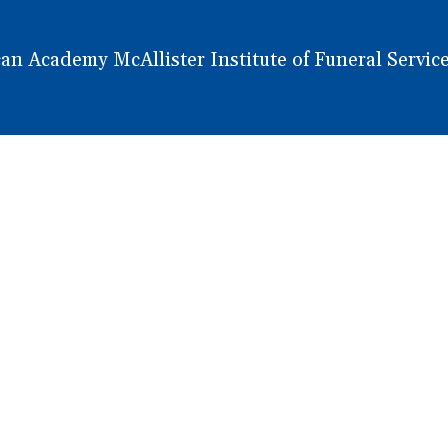
 Academy McAllister Institute of Funeral Service.