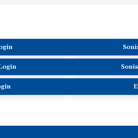
ogin
Soni
 Login
Sonis
ogin
E