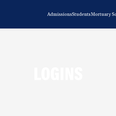
Admissions
Students
Mortuary S
LOGINS