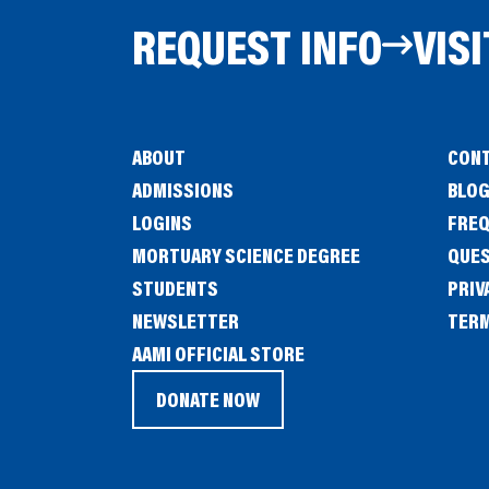
REQUEST INFO
VISI
ABOUT
CONT
ADMISSIONS
BLO
LOGINS
FREQ
MORTUARY SCIENCE DEGREE
QUE
STUDENTS
PRIV
NEWSLETTER
TERM
(OPENS
AAMI OFFICIAL STORE
IN
DONATE NOW
(OPENS
A
IN
NEW
A
WINDOW)