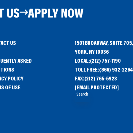
T US
APPLY NOW
ACT US
1501 BROADWAY, SUITE 705
G
YORK, NY 10036
UENTLY ASKED
LOCAL:
(212) 757-1190
STIONS
TOLL FREE:
(866) 932-2264
ACY POLICY
FAX:
(212) 765-5923
S OF USE
[EMAIL PROTECTED]
Search