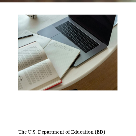
a
t
i
o
n
The U.S. Department of Education (ED)