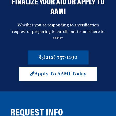
FINALIZE YOUR AID OR APPLY TO
AAMI
Whether you’re responding to a verification
request or preparing to enroll, our team is here to
assist.
(212) 757-1190
Apply To AAMI Today
(opens
in
a
new
window)
REQUEST INFO