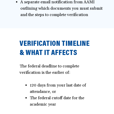
A separate email notification from AAMI
outlining which documents you must submit
and the steps to complete verification
VERIFICATION TIMELINE
& WHAT IT AFFECTS
The federal deadline to complete
verification is the earlier of:
120 days from your last date of
attendance, or
The federal cutoff date for the
academic year