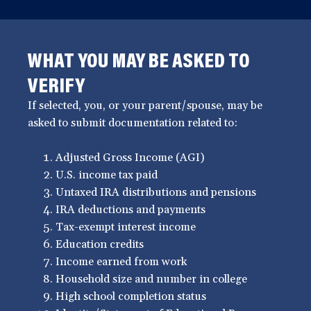
WHAT YOU MAY BE ASKED TO
VERIFY
If selected, you, or your parent/spouse, may be
asked to submit documentation related to:
Adjusted Gross Income (AGI)
U.S. income tax paid
Untaxed IRA distributions and pensions
IRA deductions and payments
Tax-exempt interest income
Education credits
Income earned from work
Household size and number in college
High school completion status