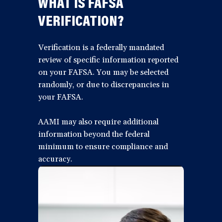
WHAT IS FAFSA
VERIFICATION?
Verification is a federally mandated
review of specific information reported
on your FAFSA. You may be selected
randomly, or due to discrepancies in
your FAFSA.
AAMI may also require additional
information beyond the federal
minimum to ensure compliance and
accuracy.