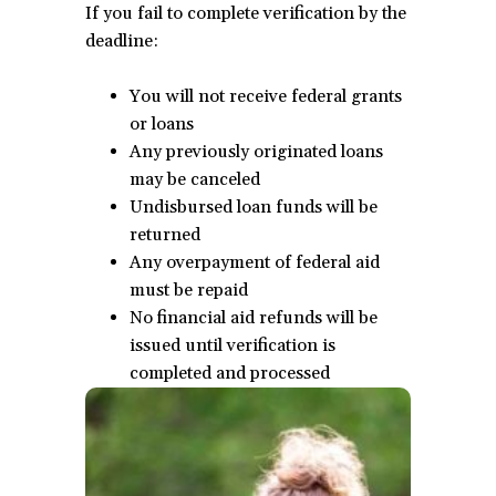
If you fail to complete verification by the
deadline:
You will not receive federal grants
or loans
Any previously originated loans
may be canceled
Undisbursed loan funds will be
returned
Any overpayment of federal aid
must be repaid
No financial aid refunds will be
issued until verification is
completed and processed