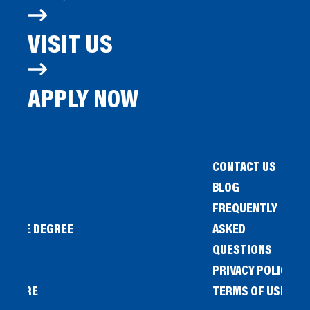
VISIT US
APPLY NOW
CONTACT US
BLOG
FREQUENTLY
IENCE DEGREE
ASKED
QUESTIONS
PRIVACY POLICY
L STORE
TERMS OF USE