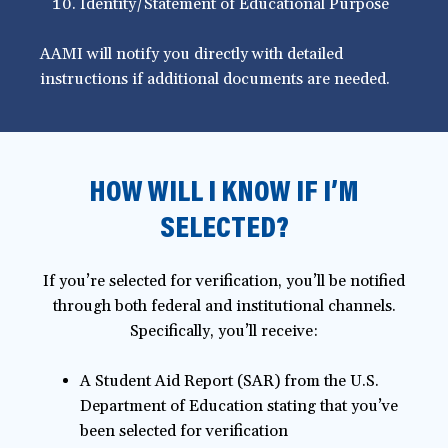
Identity/Statement of Educational Purpose
AAMI will notify you directly with detailed
instructions if additional documents are needed.
HOW WILL I KNOW IF I’M
SELECTED?
If you’re selected for verification, you’ll be notified
through both federal and institutional channels.
Specifically, you’ll receive:
A Student Aid Report (SAR) from the U.S.
Department of Education stating that you’ve
been selected for verification