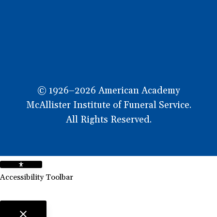
OW
© 1926–2026 American Academy
McAllister Institute of Funeral Service.
All Rights Reserved.
Accessibility Toolbar
close