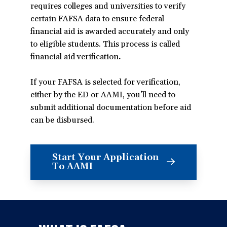
requires colleges and universities to verify
certain FAFSA data to ensure federal
financial aid is awarded accurately and only
to eligible students. This process is called
financial aid verification
.
If your FAFSA is selected for verification,
either by the ED or AAMI, you’ll need to
submit additional documentation before aid
can be disbursed.
Start Your Application
(opens
To AAMI
in
a
new
window)