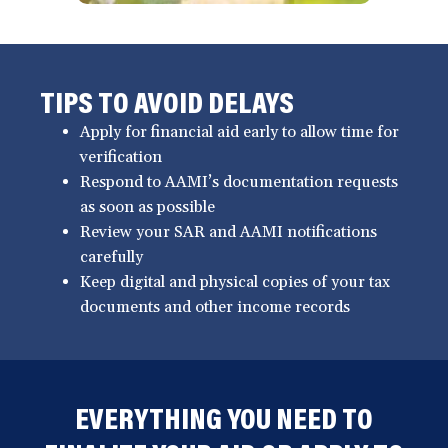
TIPS TO AVOID DELAYS
Apply for financial aid early to allow time for
verification
Respond to AAMI’s documentation requests
as soon as possible
Review your SAR and AAMI notifications
carefully
Keep digital and physical copies of your tax
documents and other income records
EVERYTHING YOU NEED TO