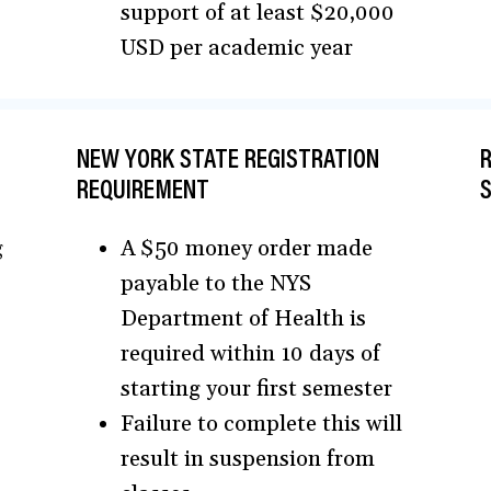
support of at least $20,000
USD per academic year
NEW YORK STATE REGISTRATION
R
REQUIREMENT
g
A $50 money order made
payable to the NYS
Department of Health is
required within 10 days of
starting your first semester
Failure to complete this will
result in suspension from