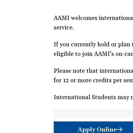
AAMI welcomes international
service.
If you currently hold or plan
eligible to join AAMI’s on-c
Please note that internation
for 12 or more credits per se
International Students may 
Apply Online
(opens