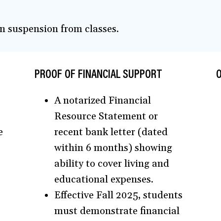
 in suspension from classes.
PROOF OF FINANCIAL SUPPORT
O
A notarized Financial
Resource Statement or
e
recent bank letter (dated
within 6 months) showing
ability to cover living and
educational expenses.
Effective Fall 2025, students
must demonstrate financial