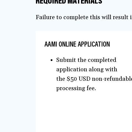
REQUIRED MATERIALS
Failure to complete this will result
AAMI ONLINE APPLICATION
Submit the completed
application along with
the $50 USD non-refundabl
processing fee.