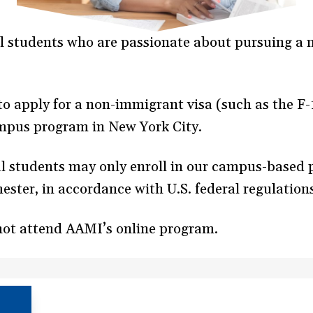
 students who are passionate about pursuing a m
 to apply for a non-immigrant visa (such as the F
ampus program in New York City.
al students may only enroll in our campus-based
mester, in accordance with U.S. federal regulation
not attend AAMI’s online program.