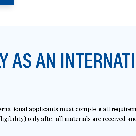
Y AS AN INTERNAT
ternational applicants must complete all require
ligibility) only after all materials are received a