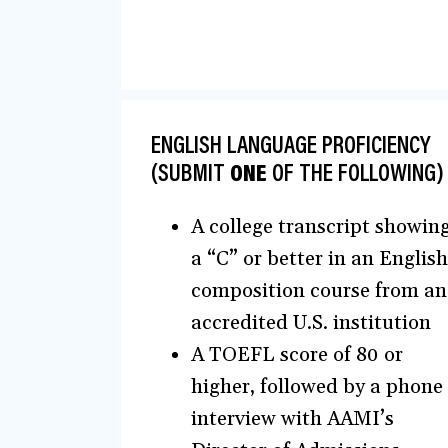
ENGLISH LANGUAGE PROFICIENCY
(SUBMIT
ONE
OF THE FOLLOWING)
A college transcript showin
a “C” or better in an English
composition course from an
accredited U.S. institution
A TOEFL score of 80 or
higher, followed by a phone
interview with AAMI’s