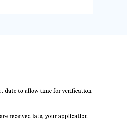
 date to allow time for verification
are received late, your application