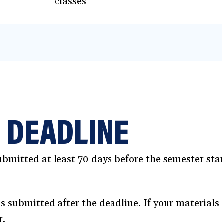
classes
 DEADLINE
bmitted at least 70 days before the semester start
ns submitted after the deadline. If your materials 
r.