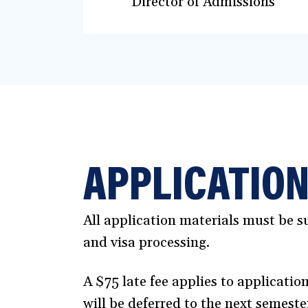
Director of Admissions
APPLICATION
All application materials must be su
and visa processing.
A $75 late fee applies to applicatio
will be deferred to the next semeste