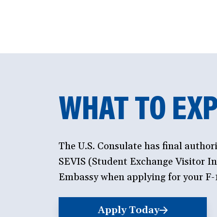
WHAT TO EXP
The U.S. Consulate has final author
SEVIS (Student Exchange Visitor Inf
Embassy when applying for your F-1
Apply Today
(opens