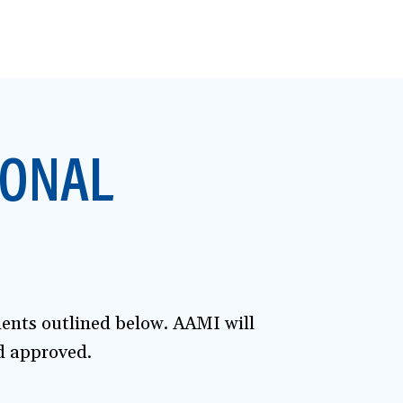
IONAL
ments outlined below. AAMI will
nd approved.