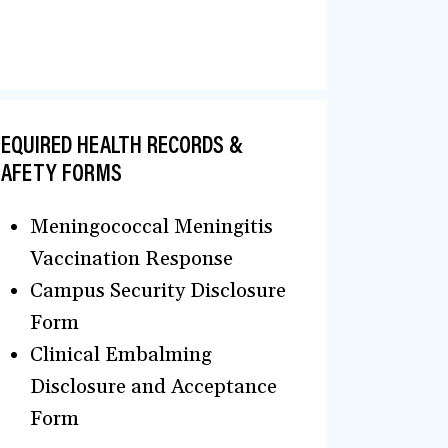
EQUIRED HEALTH RECORDS &
SAFETY FORMS
Meningococcal Meningitis
Vaccination Response
Campus Security Disclosure
Form
Clinical Embalming
Disclosure and Acceptance
Form