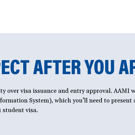
ECT AFTER YOU A
ity over visa issuance and entry approval. AAMI w
ormation System), which you’ll need to present a
 student visa.