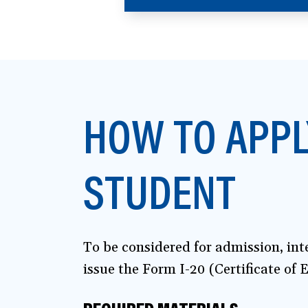
in
a
new
window)
HOW TO APPL
STUDENT
To be considered for admission, in
issue the Form I-20 (Certificate of E