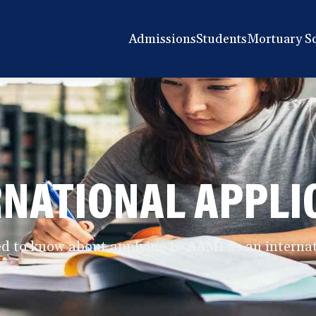
Admissions
Students
Mortuary S
RNATIONAL APPLI
d to know about applying to AAMI as an internat