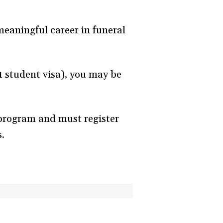
eaningful career in funeral
-1 student visa), you may be
 program and must register
s.