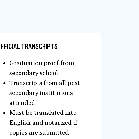
FFICIAL TRANSCRIPTS
Graduation proof from
secondary school
Transcripts from all post-
secondary institutions
attended
Must be translated into
English and notarized if
copies are submitted