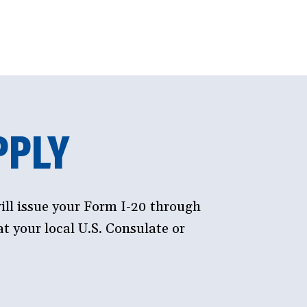
PPLY
ill issue your Form I-20 through
t your local U.S. Consulate or