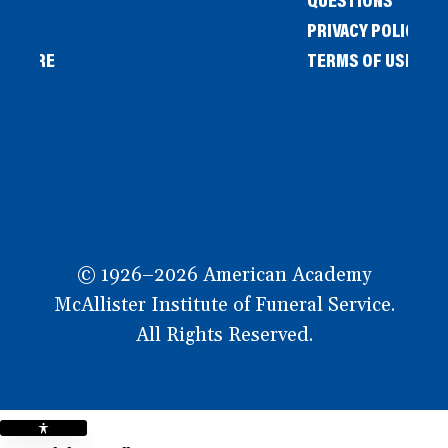
PRIVACY POLICY
L STORE
TERMS OF USE
OW
© 1926–2026 American Academy
McAllister Institute of Funeral Service.
All Rights Reserved.