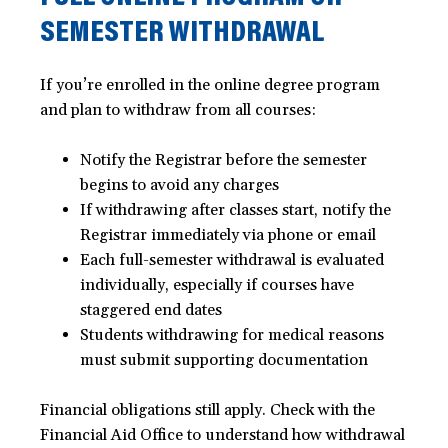
SEMESTER WITHDRAWAL
If you’re enrolled in the online degree program
and plan to withdraw from all courses:
Notify the Registrar before the semester
begins to avoid any charges
If withdrawing after classes start, notify the
Registrar immediately via phone or email
Each full-semester withdrawal is evaluated
individually, especially if courses have
staggered end dates
Students withdrawing for medical reasons
must submit supporting documentation
Financial obligations still apply. Check with the
Financial Aid Office to understand how withdrawal