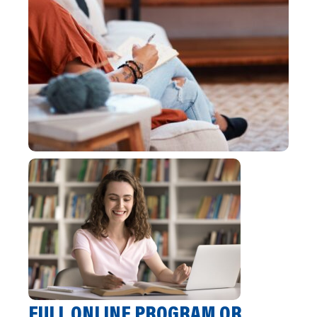
FULL ONLINE PROGRAM OR