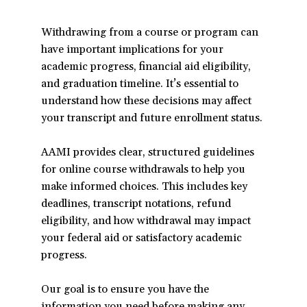
Withdrawing from a course or program can
have important implications for your
academic progress, financial aid eligibility,
and graduation timeline. It’s essential to
understand how these decisions may affect
your transcript and future enrollment status.
AAMI provides clear, structured guidelines
for online course withdrawals to help you
make informed choices. This includes key
deadlines, transcript notations, refund
eligibility, and how withdrawal may impact
your federal aid or satisfactory academic
progress.
Our goal is to ensure you have the
information you need before making any