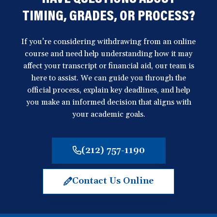
TIMING, GRADES, OR PROCESS?
If you’re considering withdrawing from an online
course and need help understanding how it may
affect your transcript or financial aid, our team is
here to assist. We can guide you through the
official process, explain key deadlines, and help
you make an informed decision that aligns with
your academic goals.
(212) 757-1190
Contact Us Online