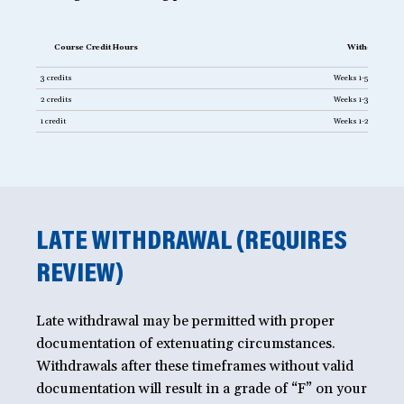
Course Credit Hours
Withdrawal 
3 credits
Weeks 1-5
2 credits
Weeks 1-3
1 credit
Weeks 1-2
LATE WITHDRAWAL (REQUIRES
REVIEW)
Late withdrawal may be permitted with proper
documentation of extenuating circumstances.
Withdrawals after these timeframes without valid
documentation will result in a grade of “F” on your