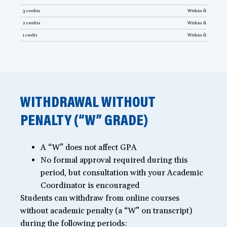
3 credits
Within first 2 wee
2 credits
Within first 2 wee
1 credit
Within first week
WITHDRAWAL WITHOUT
PENALTY (“W” GRADE)
A “W” does not affect GPA
No formal approval required during this
period, but consultation with your Academic
Coordinator is encouraged
Students can withdraw from online courses
without academic penalty (a “W” on transcript)
during the following periods: