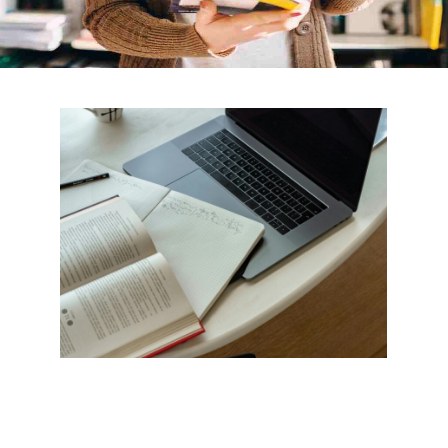
a
t
i
o
n