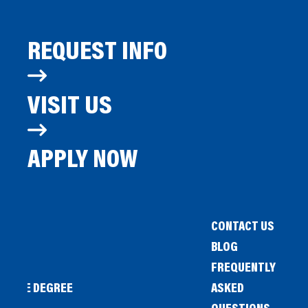
REQUEST INFO
VISIT US
APPLY NOW
CONTACT US
BLOG
FREQUENTLY
IENCE DEGREE
ASKED
QUESTIONS