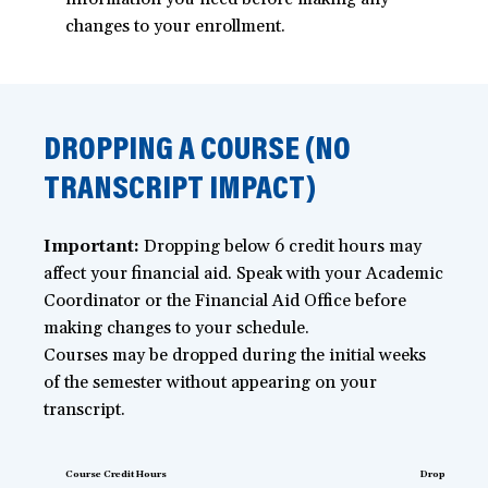
changes to your enrollment.
DROPPING A COURSE (NO
TRANSCRIPT IMPACT)
Important:
Dropping below 6 credit hours may
affect your financial aid. Speak with your Academic
Coordinator or the Financial Aid Office before
making changes to your schedule.
Courses may be dropped during the initial weeks
of the semester without appearing on your
transcript.
Course Credit Hours
Drop Deadlin