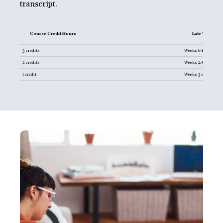
transcript.
Course Credit Hours
Late Withdraw
3 credits
Weeks 6-10
2 credits
Weeks 4-6
1 credit
Weeks 3-4