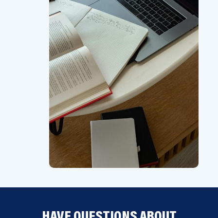
HAVE QUESTIONS ABOUT