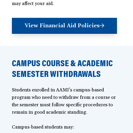
may affect your aid.
View Financial Aid Policies
CAMPUS COURSE & ACADEMIC
SEMESTER WITHDRAWALS
Students enrolled in AAMI’s campus-based
program who need to withdraw from a course or
the semester must follow specific procedures to
remain in good academic standing.
Campus-based students may: