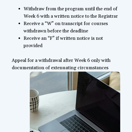
Withdraw from the program until the end of
Week 6 with a written notice to the Registrar
Receive a “W” on transcript for courses
withdrawn before the deadline
Receive an “F” if written notice is not
provided
Appeal for a withdrawal after Week 6 only with
documentation of extenuating circumstances