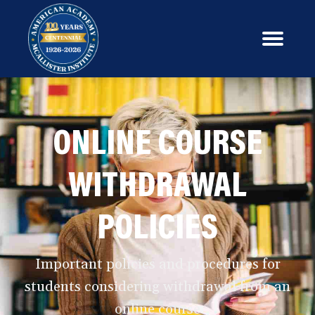
S
S
Skip
k
k
to
Menu
i
i
AAMI
Funeral
content
p
p
Service
t
t
Education
o
o
Programs
p
m
ONLINE COURSE
r
a
i
i
m
n
WITHDRAWAL
a
c
r
o
POLICIES
y
n
n
t
a
e
Important policies and procedures for
v
n
students considering withdrawal from an
i
t
g
online course