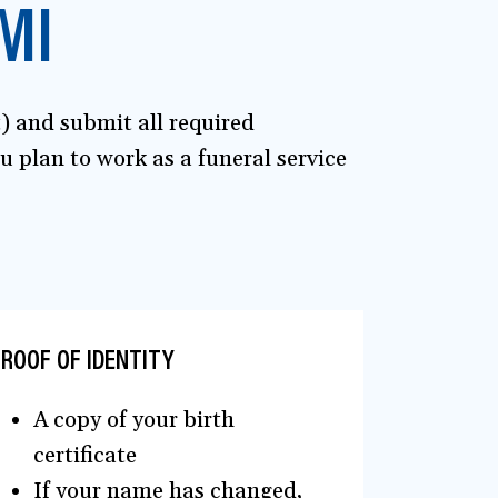
MI
t) and submit all required
 plan to work as a funeral service
ROOF OF IDENTITY
A copy of your birth
certificate
If your name has changed,