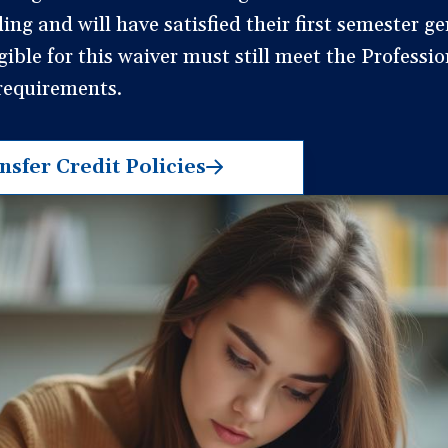
ng and will have satisfied their first semester ge
igible for this waiver must still meet the Professi
 requirements.
sfer Credit Policies