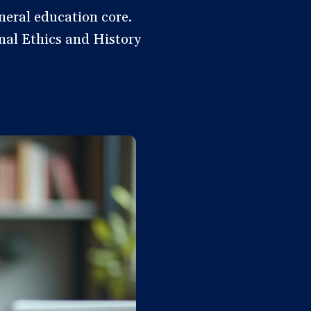
neral education core.
onal Ethics and History