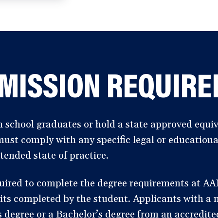
MISSION REQUIR
 school graduates or hold a state approved equiv
must comply with any specific legal or education
tended state of practice.
uired to complete the degree requirements at A
its completed by the student. Applicants with a
s degree or a Bachelor’s degree from an accredited