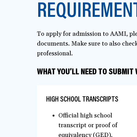
REQUIREMENT
To apply for admission to AAMI, ple
documents. Make sure to also check 
professional.
WHAT YOU’LL NEED TO SUBMIT
HIGH SCHOOL TRANSCRIPTS
Official high school
transcript or proof of
equivalency (GED).