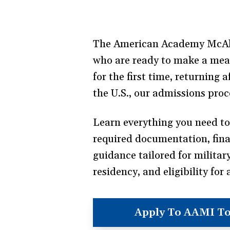
The American Academy McAlli
who are ready to make a meani
for the first time, returning
the U.S., our admissions proc
Learn everything you need t
required documentation, financ
guidance tailored for militar
residency, and eligibility for 
Apply To AAMI T
(opens
in