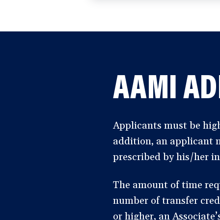
a
new
window)
AAMI AD
Applicants must be high
addition, an applicant 
prescribed by his/her in
The amount of time req
number of transfer cred
or higher, an Associate’