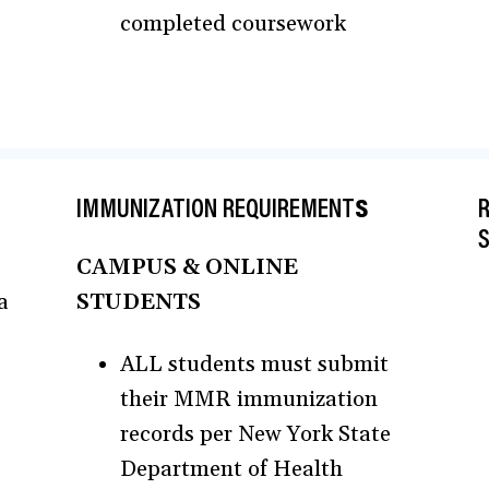
completed coursework
IMMUNIZATION REQUIREMENT
S
R
CAMPUS & ONLINE
a
STUDENTS
ALL students must submit
their MMR immunization
records per New York State
Department of Health