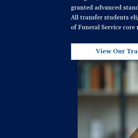
granted advanced standi
All transfer students el
of Funeral Service core
View Our Tran