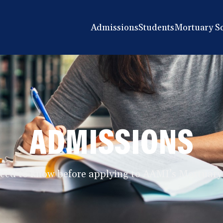
Admissions
Students
Mortuary S
ADMISSIONS
need to know before applying to AAMI’s Mortuary