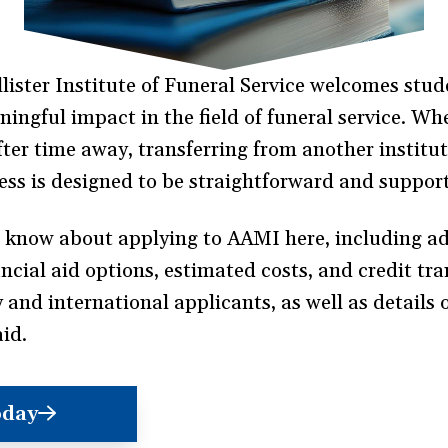
ster Institute of Funeral Service welcomes stud
ngful impact in the field of funeral service. Whe
 after time away, transferring from another institu
ess is designed to be straightforward and support
o know about applying to AAMI here, including a
ial aid options, estimated costs, and credit trans
y and international applicants, as well as details
aid.
oday