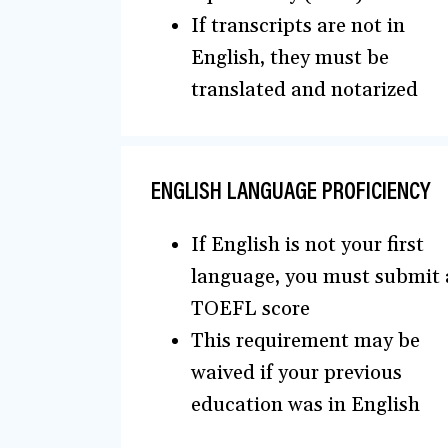
If transcripts are not in
English, they must be
translated and notarized
ENGLISH LANGUAGE PROFICIENCY
If English is not your first
language, you must submit 
TOEFL score
This requirement may be
waived if your previous
education was in English