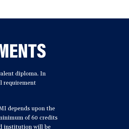
EMENTS
alent diploma. In
al requirement
AMI depends upon the
 minimum of 60 credits
 institution will be