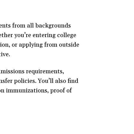
ents from all backgrounds
ther you’re entering college
tion, or applying from outside
ive.
dmissions requirements,
fer policies. You’ll also find
 on immunizations, proof of