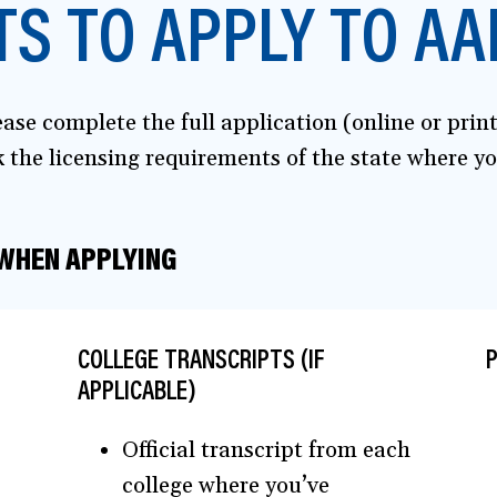
S TO APPLY TO AA
ase complete the full application (online or prin
the licensing requirements of the state where you
 WHEN APPLYING
COLLEGE TRANSCRIPTS (IF
P
APPLICABLE)
Official transcript from each
college where you’ve