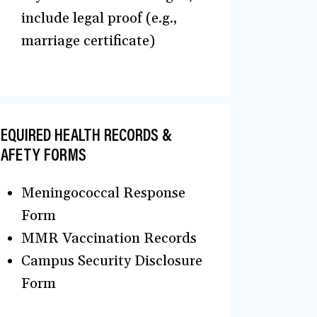
include legal proof (e.g.,
marriage certificate)
EQUIRED HEALTH RECORDS &
SAFETY FORMS
Meningococcal Response
Form
MMR Vaccination Records
Campus Security Disclosure
Form