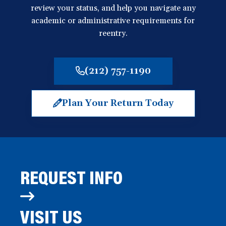
review your status, and help you navigate any
academic or administrative requirements for
reentry.
(212) 757-1190
Plan Your Return Today
REQUEST INFO
VISIT US