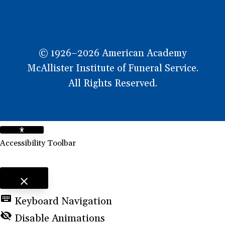
© 1926–2026 American Academy
McAllister Institute of Funeral Service.
All Rights Reserved.
Accessibility Toolbar
close
Toggle the visibility of the Accessibility Toolbar
keyboard
Keyboard Navigation
visibility_off
Disable Animations