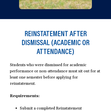
REINSTATEMENT AFTER
DISMISSAL (ACADEMIC OR
ATTENDANCE)
Students who were dismissed for academic
performance or non-attendance must sit out for at
least one semester before applying for
reinstatement.
Requirements:
Submit a completed Reinstatement