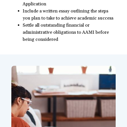
Application
Include a written essay outlining the steps
you plan to take to achieve academic success
Settle all outstanding financial or
administrative obligations to AAMI before
being considered