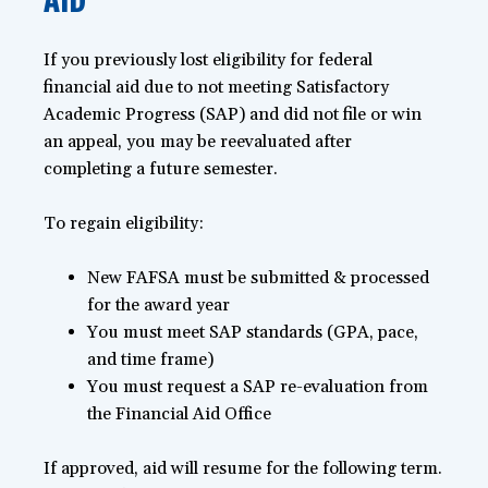
If you previously lost eligibility for federal
financial aid due to not meeting Satisfactory
Academic Progress (SAP) and did not file or win
an appeal, you may be reevaluated after
completing a future semester.
To regain eligibility:
New FAFSA must be submitted & processed
for the award year
You must meet SAP standards (GPA, pace,
and time frame)
You must request a SAP re-evaluation from
the Financial Aid Office
If approved, aid will resume for the following term.