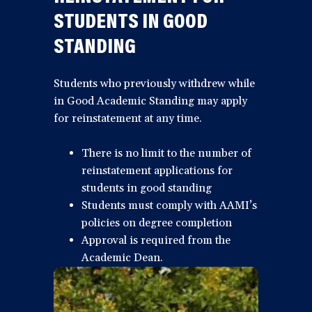
STUDENTS IN GOOD
STANDING
Students who previously withdrew while
in Good Academic Standing may apply
for reinstatement at any time.
There is no limit to the number of
reinstatement applications for
students in good standing
Students must comply with AAMI’s
policies on degree completion
Approval is required from the
Academic Dean.