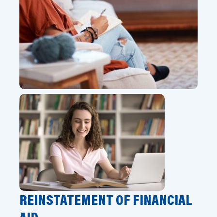
REINSTATEMENT OF FINANCIAL
AID