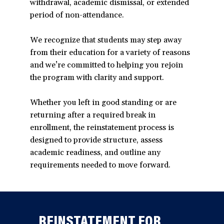
withdrawal, academic dismissal, or extended
period of non-attendance.
We recognize that students may step away
from their education for a variety of reasons
and we’re committed to helping you rejoin
the program with clarity and support.
Whether you left in good standing or are
returning after a required break in
enrollment, the reinstatement process is
designed to provide structure, assess
academic readiness, and outline any
requirements needed to move forward.
REINSTATEMENT FOR