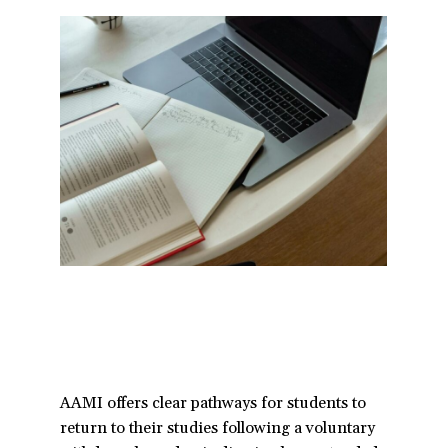
a
t
i
o
n
AAMI offers clear pathways for students to
return to their studies following a voluntary