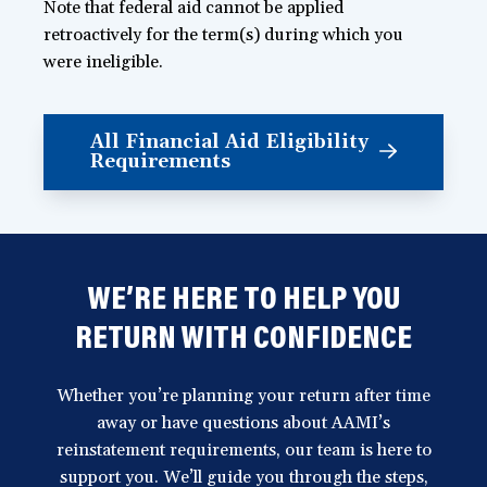
Note that federal aid cannot be applied
retroactively for the term(s) during which you
were ineligible.
All Financial Aid Eligibility
Requirements
WE’RE HERE TO HELP YOU
RETURN WITH CONFIDENCE
Whether you’re planning your return after time
away or have questions about AAMI’s
reinstatement requirements, our team is here to
support you. We’ll guide you through the steps,