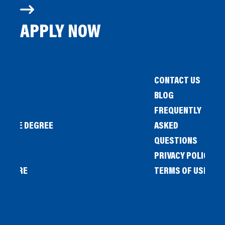
APPLY NOW
CONTACT US
BLOG
FREQUENTLY
IENCE DEGREE
ASKED
QUESTIONS
PRIVACY POLICY
L STORE
TERMS OF USE
OW