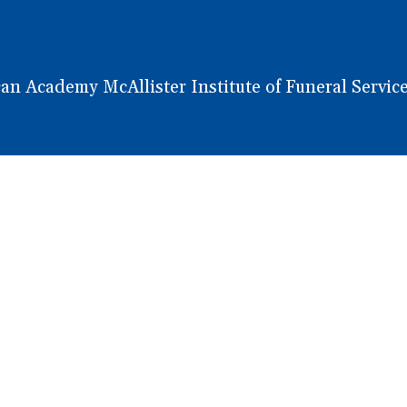
 Academy McAllister Institute of Funeral Service.