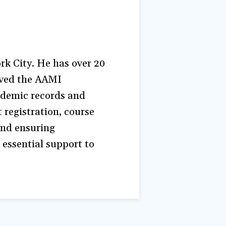
k City. He has over 20
erved the AAMI
ademic records and
 registration, course
and ensuring
 essential support to