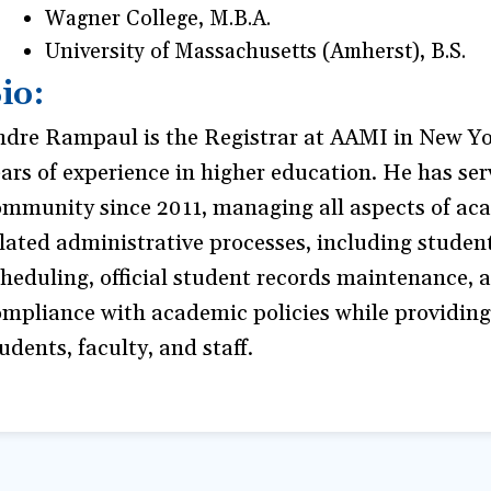
Wagner College, M.B.A.
University of Massachusetts (Amherst), B.S.
io:
ndre Rampaul is the Registrar at AAMI in New Yor
ars of experience in higher education. He has s
ommunity since 2011, managing all aspects of ac
lated administrative processes, including student
heduling, official student records maintenance, 
mpliance with academic policies while providing
udents, faculty, and staff.