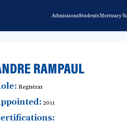
Admissions
Students
Mortuary S
ANDRE RAMPAUL
ole:
Registrar
ppointed:
2011
ertifications: