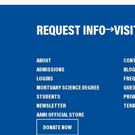
REQUEST INFO
VISI
ABOUT
CONT
ADMISSIONS
BLO
LOGINS
FREQ
MORTUARY SCIENCE DEGREE
QUE
STUDENTS
PRIV
NEWSLETTER
TERM
(OPENS
AAMI OFFICIAL STORE
IN
DONATE NOW
(OPENS
A