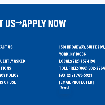
T US
APPLY NOW
ACT US
1501 BROADWAY, SUITE 705
G
YORK, NY 10036
UENTLY ASKED
LOCAL:
(212) 757-1190
STIONS
TOLL FREE:
(866) 932-2264
ACY POLICY
FAX:
(212) 765-5923
S OF USE
[EMAIL PROTECTED]
Search