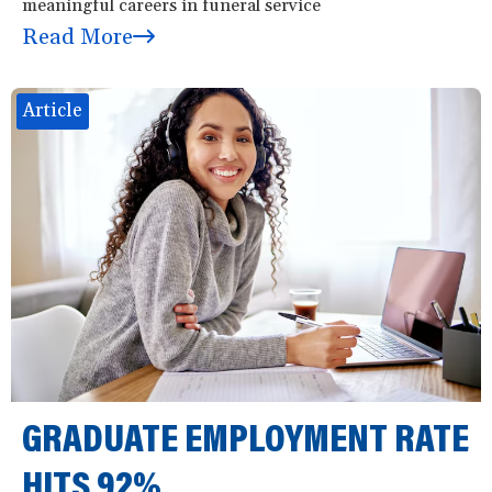
meaningful careers in funeral service
Read More
Article
GRADUATE EMPLOYMENT RATE
HITS 92%