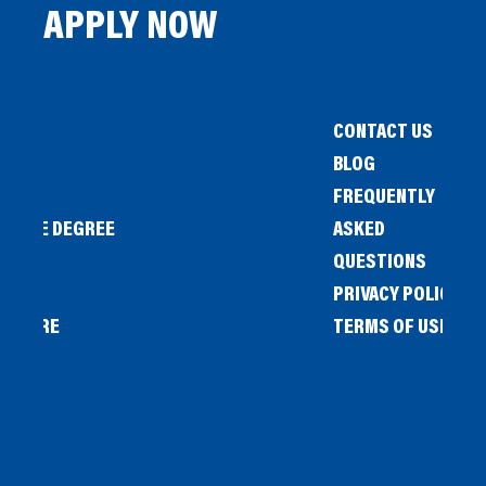
APPLY NOW
CONTACT US
BLOG
FREQUENTLY
IENCE DEGREE
ASKED
QUESTIONS
PRIVACY POLICY
L STORE
TERMS OF USE
OW