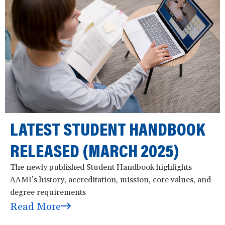
LATEST STUDENT HANDBOOK
RELEASED (MARCH 2025)
The newly published Student Handbook highlights
AAMI’s history, accreditation, mission, core values, and
degree requirements
Read More