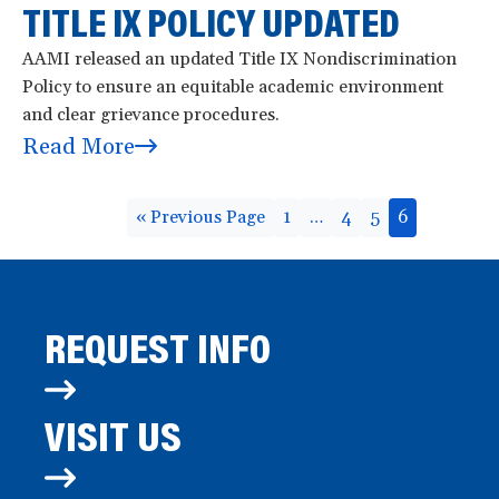
TITLE IX POLICY UPDATED
AAMI released an updated Title IX Nondiscrimination
Policy to ensure an equitable academic environment
and clear grievance procedures.
Read More
« Previous Page
1
…
4
5
6
REQUEST INFO
VISIT US