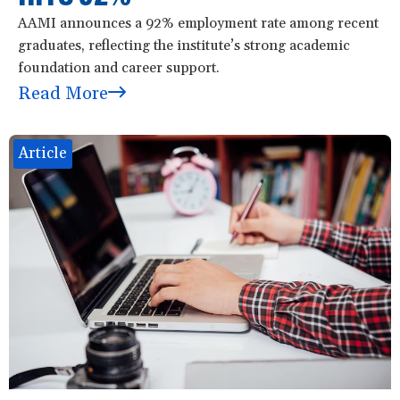
AAMI announces a 92% employment rate among recent
graduates, reflecting the institute’s strong academic
foundation and career support.
Read More
Article