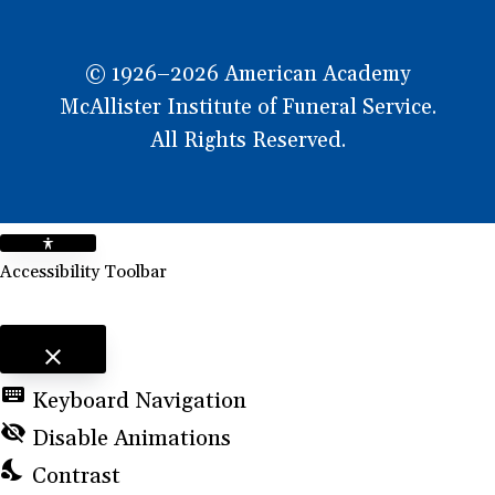
© 1926–2026 American Academy
McAllister Institute of Funeral Service.
All Rights Reserved.
Accessibility Toolbar
close
Toggle the visibility of the Accessibility Toolbar
keyboard
Keyboard Navigation
visibility_off
Disable Animations
nights_stay
Contrast