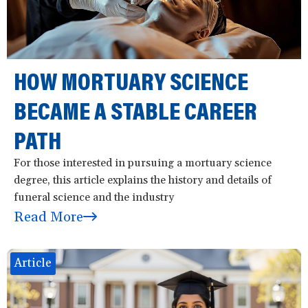
a
t
i
o
HOW MORTUARY SCIENCE
n
BECAME A STABLE CAREER
PATH
For those interested in pursuing a mortuary science
degree, this article explains the history and details of
funeral science and the industry
Read More
Article