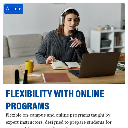
Article
FLEXIBILITY WITH ONLINE
PROGRAMS
Flexible on-campus and online programs taught by
expert instructors, designed to prepare students for