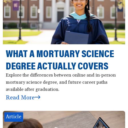
WHAT A MORTUARY SCIENCE
DEGREE ACTUALLY COVERS
Explore the differences between online and in-person
mortuary science degree, and future career paths
available after graduation.
Read More
Article