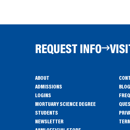
REQUEST INFO
VISI
ABOUT
CONT
ADMISSIONS
BLO
LOGINS
FREQ
MORTUARY SCIENCE DEGREE
QUE
STUDENTS
PRIV
NEWSLETTER
TERM
(OPENS
AAMI OFFICIAL STORE