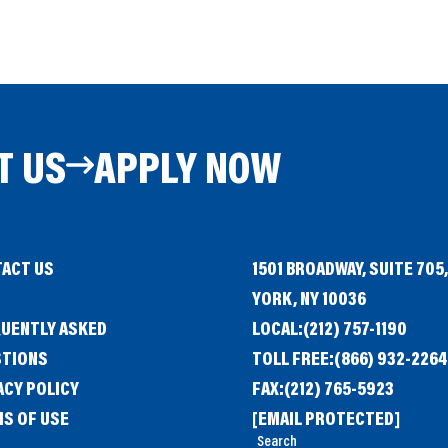
T US
APPLY NOW
ACT US
1501 BROADWAY, SUITE 705
G
YORK, NY 10036
UENTLY ASKED
LOCAL:
(212) 757-1190
STIONS
TOLL FREE:
(866) 932-2264
ACY POLICY
FAX:
(212) 765-5923
S OF USE
[EMAIL PROTECTED]
Search