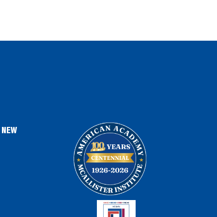
, NEW