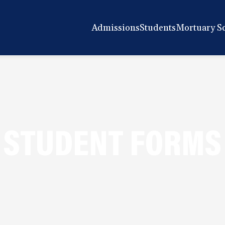
Admissions
Students
Mortuary S
STUDENT FORMS