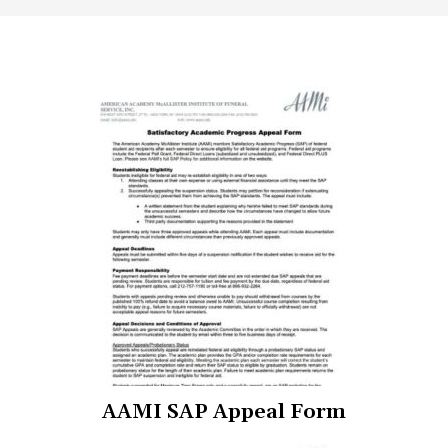
(opens
AAMI SAP Appeal Form
in