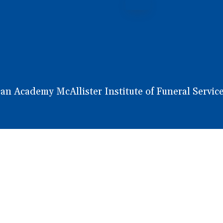
 Academy McAllister Institute of Funeral Service.