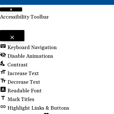
Accessibility Toolbar
close
Toggle the visibility of the Accessibility Toolbar
keyboard
Keyboard Navigation
visibility_off
Disable Animations
nights_stay
Contrast
format_size
Increase Text
text_fields
Decrease Text
font_download
Readable Font
title
Mark Titles
link
Highlight Links & Buttons