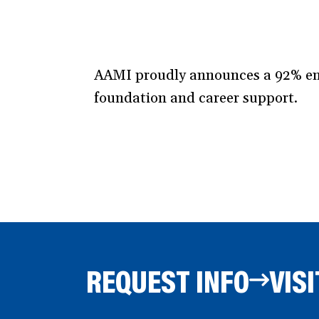
AAMI proudly announces a 92% emp
foundation and career support.
REQUEST INFO
VISI