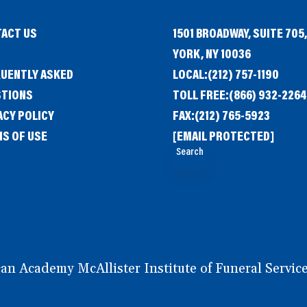
ACT US
1501 BROADWAY, SUITE 705
G
YORK, NY 10036
UENTLY ASKED
LOCAL:
(212) 757-1190
STIONS
TOLL FREE:
(866) 932-2264
ACY POLICY
FAX:
(212) 765-5923
S OF USE
[EMAIL PROTECTED]
Search
 Academy McAllister Institute of Funeral Service.