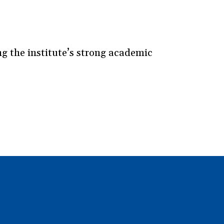
 the institute’s strong academic