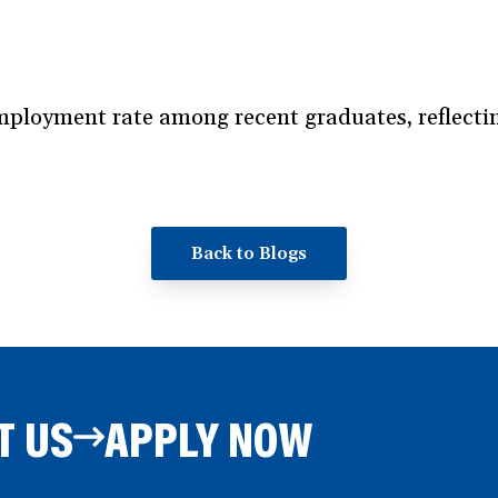
loyment rate among recent graduates, reflecting
Back to Blogs
T US
APPLY NOW