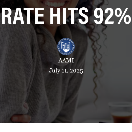
RATE HITS 92%
AAMI
July 11, 2025