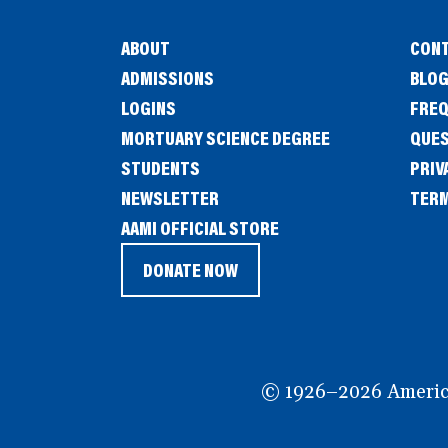
ABOUT
CONT
ADMISSIONS
BLO
LOGINS
FREQ
MORTUARY SCIENCE DEGREE
QUE
STUDENTS
PRIV
NEWSLETTER
TERM
(OPENS
AAMI OFFICIAL STORE
IN
DONATE NOW
(OPENS
A
IN
NEW
A
WINDOW)
NEW
© 1926–2026 American
WINDOW)