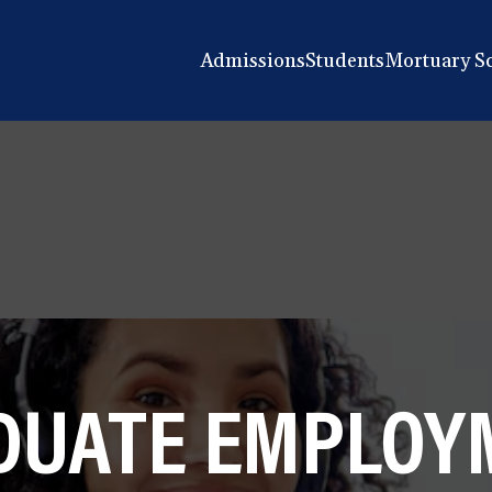
Admissions
Students
Mortuary S
DUATE EMPLOY