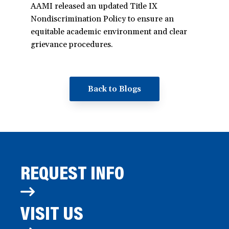
AAMI released an updated Title IX
Nondiscrimination Policy to ensure an
equitable academic environment and clear
grievance procedures.
Back to Blogs
REQUEST INFO
VISIT US