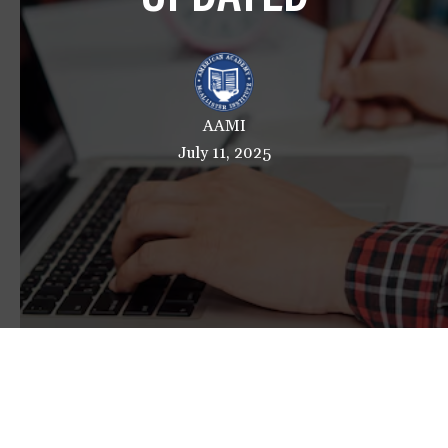
a
t
i
o
n
AAMI
July 11, 2025