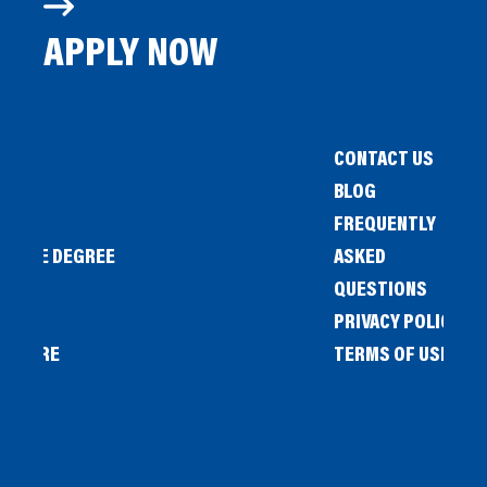
APPLY NOW
CONTACT US
BLOG
FREQUENTLY
IENCE DEGREE
ASKED
QUESTIONS
PRIVACY POLICY
L STORE
TERMS OF USE
OW