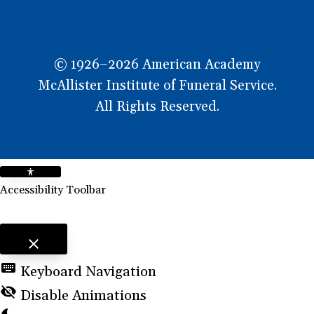
© 1926–2026 American Academy
McAllister Institute of Funeral Service.
All Rights Reserved.
Accessibility Toolbar
close
Toggle the visibility of the Accessibility Toolbar
keyboard
Keyboard Navigation
visibility_off
Disable Animations