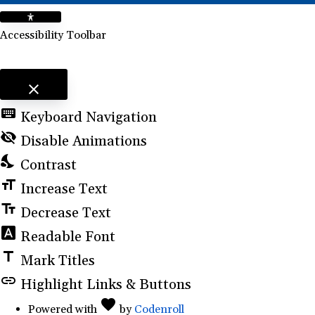
Accessibility Toolbar
close
Toggle the visibility of the Accessibility Toolbar
keyboard
Keyboard Navigation
visibility_off
Disable Animations
nights_stay
Contrast
format_size
Increase Text
text_fields
Decrease Text
font_download
Readable Font
title
Mark Titles
link
Highlight Links & Buttons
favorite
Love
(opens
Powered with
by
Codenroll