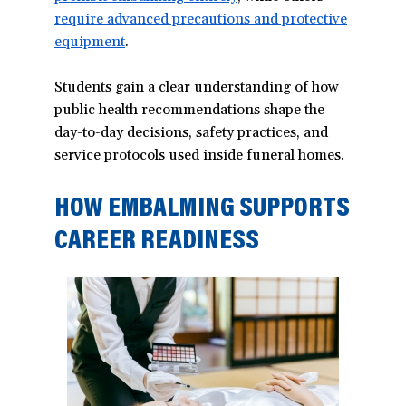
require advanced precautions and protective
in
equipment
(opens
.
a
in
new
Students gain a clear understanding of how
a
window)
public health recommendations shape the
new
day-to-day decisions, safety practices, and
window)
service protocols used inside funeral homes.
HOW EMBALMING SUPPORTS
CAREER READINESS