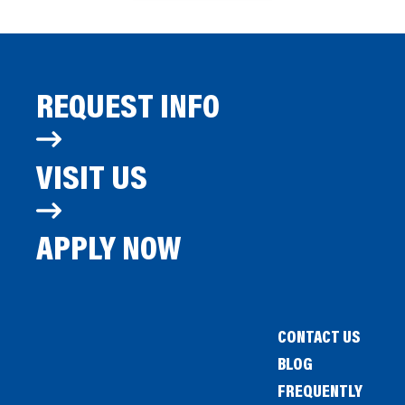
REQUEST INFO
VISIT US
APPLY NOW
CONTACT US
BLOG
FREQUENTLY