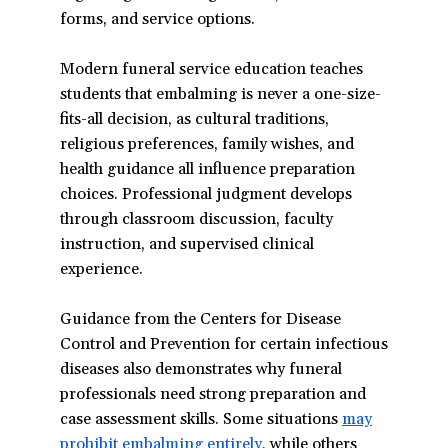
forms, and service options.
window)
Modern funeral service education teaches
students that embalming is never a one-size-
fits-all decision, as cultural traditions,
religious preferences, family wishes, and
health guidance all influence preparation
choices. Professional judgment develops
through classroom discussion, faculty
instruction, and supervised clinical
experience.
Guidance from the Centers for Disease
Control and Prevention for certain infectious
diseases also demonstrates why funeral
professionals need strong preparation and
case assessment skills. Some situations
may
prohibit embalming entirely
(opens
, while others