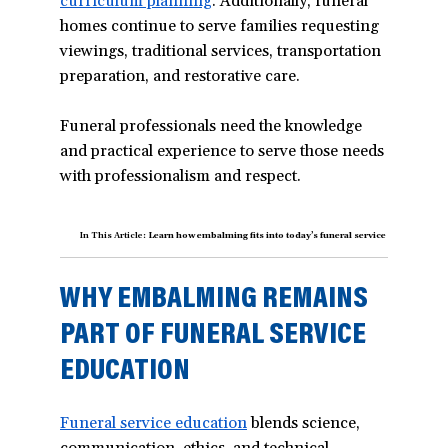
curriculum planning
(opens
. Additionally, funeral
homes continue to serve families requesting
in
viewings, traditional services, transportation
a
preparation, and restorative care.
new
window)
Funeral professionals need the knowledge
and practical experience to serve those needs
with professionalism and respect.
In This Article:
Learn how embalming fits into today’s funeral service curriculum a
WHY EMBALMING REMAINS
PART OF FUNERAL SERVICE
EDUCATION
Funeral service education
(opens
blends science,