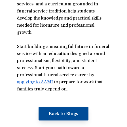
services, and a curriculum grounded in
funeral service tradition help students
develop the knowledge and practical skills
needed for licensure and professional
growth.
Start building a meaningful future in funeral
service with an education designed around
professionalism, flexibility, and student
success. Start your path toward a
professional funeral service career by
applying to AAMI
(opens
to prepare for work that
families truly depend on.
in
a
new
window)
Back to Blogs