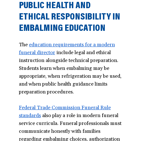
PUBLIC HEALTH AND
ETHICAL RESPONSIBILITY IN
EMBALMING EDUCATION
The
education requirements for a modern
funeral director
(opens
include legal and ethical
instruction alongside technical preparation.
in
Students learn when embalming may be
a
appropriate, when refrigeration may be used,
new
and when public health guidance limits
window)
preparation procedures.
Federal Trade Commission Funeral Rule
standards
(opens
also play a role in modern funeral
service curricula. Funeral professionals must
in
communicate honestly with families
a
regarding embalming choices, authorization
new