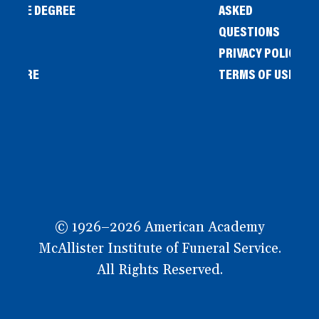
IENCE DEGREE
ASKED
QUESTIONS
PRIVACY POLICY
L STORE
TERMS OF USE
OW
© 1926–2026 American Academy
McAllister Institute of Funeral Service.
All Rights Reserved.