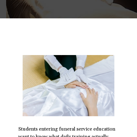
Students entering funeral service education
want to know what daily training actually