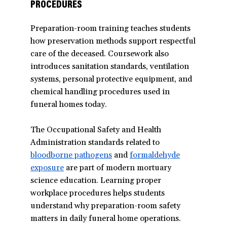
PROCEDURES
Preparation-room training teaches students
how preservation methods support respectful
care of the deceased. Coursework also
introduces sanitation standards, ventilation
systems, personal protective equipment, and
chemical handling procedures used in
funeral homes today.
The Occupational Safety and Health
Administration standards related to
bloodborne pathogens
(opens
and
formaldehyde
exposure
are part of modern mortuary
in
science education. Learning proper
a
workplace procedures helps students
new
understand why preparation-room safety
window)
matters in daily funeral home operations.