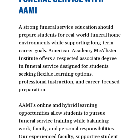
AAMI
A strong funeral service education should
prepare students for real-world funeral home
environments while supporting long-term
career goals. American Academy McAllister
Institute offers a respected associate degree
in funeral service designed for students
seeking flexible learning options,
professional instruction, and career-focused
preparation.
AAMI’s online and hybrid learning
opportunities allow students to pursue
funeral service training while balancing
work, family, and personal responsibilities.
Our experienced faculty, supportive student