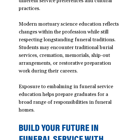
different service preferences and cultural
practices.
Modern mortuary science education reflects
changes within the profession while still
respecting longstanding funeral traditions.
Students may encounter traditional burial
services, cremation, memorials, ship-out
arrangements, or restorative preparation
work during their careers.
Exposure to embalming in funeral service
education helps prepare graduates for a
broad range of responsibilities in funeral
homes.
BUILD YOUR FUTURE IN
FUNERAL SERVICE WITH