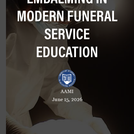
a
MODERN FUNERAL
t
i
o
SERVICE
n
EDUCATION
AAMI
June 15, 2026