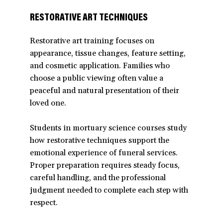
RESTORATIVE ART TECHNIQUES
Restorative art training focuses on
appearance, tissue changes, feature setting,
and cosmetic application. Families who
choose a public viewing often value a
peaceful and natural presentation of their
loved one.
Students in mortuary science courses study
how restorative techniques support the
emotional experience of funeral services.
Proper preparation requires steady focus,
careful handling, and the professional
judgment needed to complete each step with
respect.