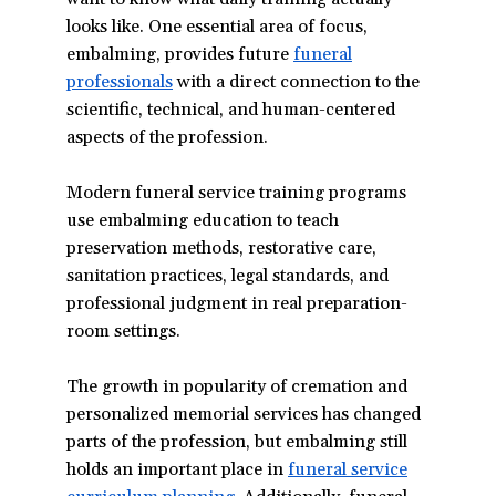
looks like. One essential area of focus,
embalming, provides future
funeral
professionals
with a direct connection to the
scientific, technical, and human-centered
aspects of the profession.
Modern funeral service training programs
use embalming education to teach
preservation methods, restorative care,
sanitation practices, legal standards, and
professional judgment in real preparation-
room settings.
The growth in popularity of cremation and
personalized memorial services has changed
parts of the profession, but embalming still
holds an important place in
funeral service