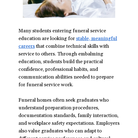
Many students entering funeral service
education are looking for
stable, meaningful
careers
(opens
that combine technical skills with
service to others. Through embalming
in
education, students build the practical
a
confidence, professional habits, and
new
communication abilities needed to prepare
window)
for funeral service work.
Funeral homes often seek graduates who
understand preparation procedures,
documentation standards, family interaction,
and workplace safety expectations. Employers
also value graduates who can adapt to