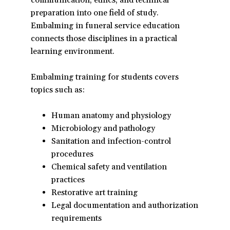
communication, ethics, and technical
in
preparation into one field of study.
a
Embalming in funeral service education
new
connects those disciplines in a practical
window)
learning environment.
Embalming training for students covers
topics such as:
Human anatomy and physiology
Microbiology and pathology
Sanitation and infection-control
procedures
Chemical safety and ventilation
practices
Restorative art training
Legal documentation and authorization
requirements