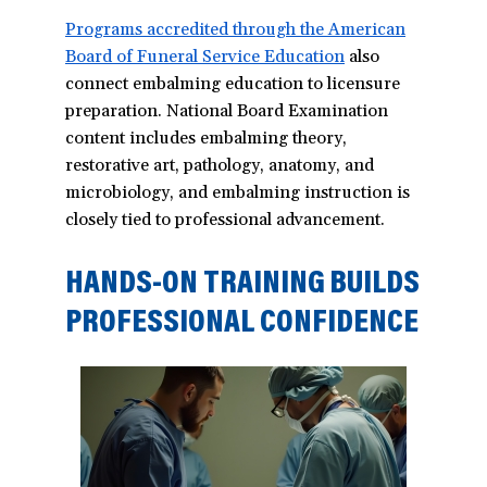
Programs accredited through the American
Board of Funeral Service Education
(opens
also
connect embalming education to licensure
in
preparation. National Board Examination
a
content includes embalming theory,
new
restorative art, pathology, anatomy, and
window)
microbiology, and embalming instruction is
closely tied to professional advancement.
HANDS-ON TRAINING BUILDS
PROFESSIONAL CONFIDENCE