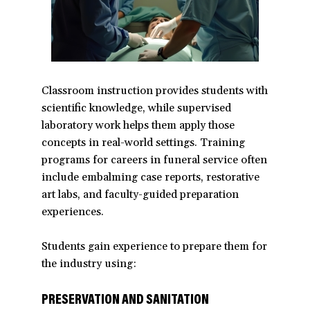
Classroom instruction provides students with
scientific knowledge, while supervised
laboratory work helps them apply those
concepts in real-world settings. Training
programs for careers in funeral service often
include embalming case reports, restorative
art labs, and faculty-guided preparation
experiences.
Students gain experience to prepare them for
the industry using:
PRESERVATION AND SANITATION