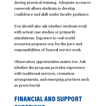
during practical training. Adequate access to
casework allows students to develop
confidence and skill under faculty guidance.
You should also ask whether students work
with actual case studies or primarily
simulations. Exposure to real-world
scenarios prepares you for the pace and
responsibilities of funeral service work.
Observation opportunities matter too. Ask
whether the program provides experience
with traditional services, cremation
arrangements, and emerging practices such
as green burial.
FINANCIAL AND SUPPORT