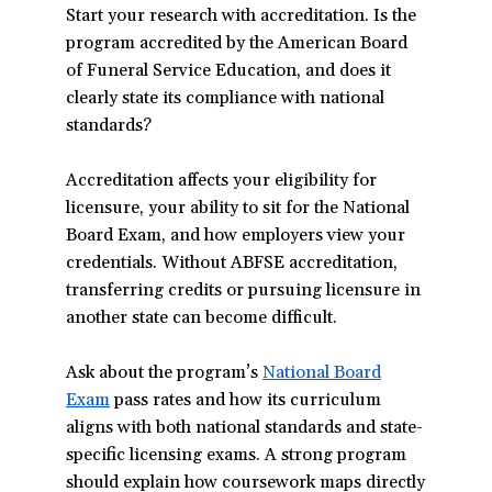
Start your research with accreditation. Is the
program accredited by the American Board
of Funeral Service Education, and does it
clearly state its compliance with national
standards?
Accreditation affects your eligibility for
licensure, your ability to sit for the National
Board Exam, and how employers view your
credentials. Without ABFSE accreditation,
transferring credits or pursuing licensure in
another state can become difficult.
Ask about the program’s
National Board
Exam
(opens
pass rates and how its curriculum
aligns with both national standards and state-
in
specific licensing exams. A strong program
a
should explain how coursework maps directly
new