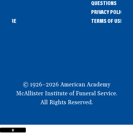
QUESTIONS
PRIVACY POLICY
L STORE
TERMS OF USE
OW
© 1926–2026 American Academy
McAllister Institute of Funeral Service.
All Rights Reserved.