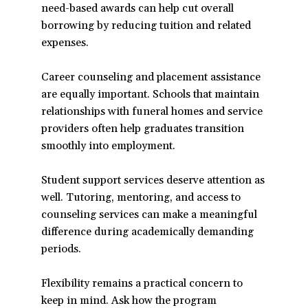
need-based awards can help cut overall
a
borrowing by reducing tuition and related
new
expenses.
window)
Career counseling and placement assistance
are equally important. Schools that maintain
relationships with funeral homes and service
providers often help graduates transition
smoothly into employment.
Student support services deserve attention as
well. Tutoring, mentoring, and access to
counseling services can make a meaningful
difference during academically demanding
periods.
Flexibility remains a practical concern to
keep in mind. Ask how the program