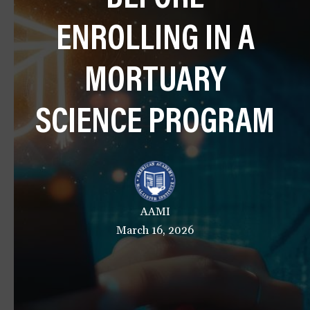
a
ENROLLING IN A
t
i
o
MORTUARY
n
SCIENCE PROGRAM
AAMI
March 16, 2026