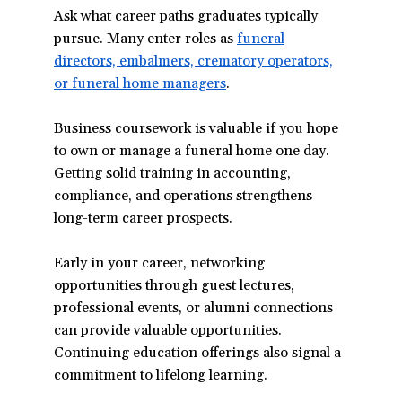
Ask what career paths graduates typically
pursue. Many enter roles as
funeral
directors, embalmers, crematory operators,
or funeral home managers
(opens
.
in
Business coursework is valuable if you hope
a
to own or manage a funeral home one day.
new
Getting solid training in accounting,
window)
compliance, and operations strengthens
long-term career prospects.
Early in your career, networking
opportunities through guest lectures,
professional events, or alumni connections
can provide valuable opportunities.
Continuing education offerings also signal a
commitment to lifelong learning.