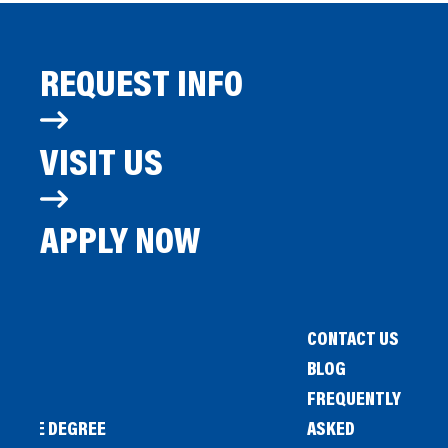
REQUEST INFO
VISIT US
APPLY NOW
CONTACT US
BLOG
FREQUENTLY
IENCE DEGREE
ASKED