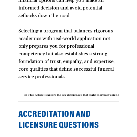
financial options can help you make an
informed decision and avoid potential
setbacks down the road.
Selecting a program that balances rigorous
academics with real-world application not
only prepares you for professional
competency but also establishes a strong
foundation of trust, empathy, and expertise,
core qualities that define successful funeral
service professionals.
In This Article:
Explore the key differences that make mortuary science programs un
ACCREDITATION AND
LICENSURE QUESTIONS