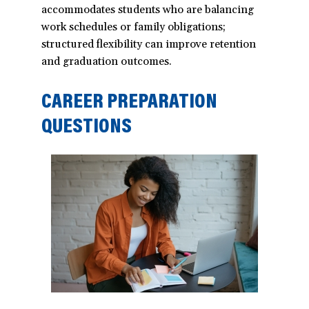
accommodates students who are balancing
work schedules or family obligations;
structured flexibility can improve retention
and graduation outcomes.
CAREER PREPARATION
QUESTIONS