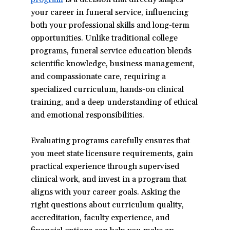
your career in funeral service, influencing
in
both your professional skills and long-term
a
opportunities. Unlike traditional college
new
programs, funeral service education blends
window)
scientific knowledge, business management,
and compassionate care, requiring a
specialized curriculum, hands-on clinical
training, and a deep understanding of ethical
and emotional responsibilities.
Evaluating programs carefully ensures that
you meet state licensure requirements, gain
practical experience through supervised
clinical work, and invest in a program that
aligns with your career goals. Asking the
right questions about curriculum quality,
accreditation, faculty experience, and