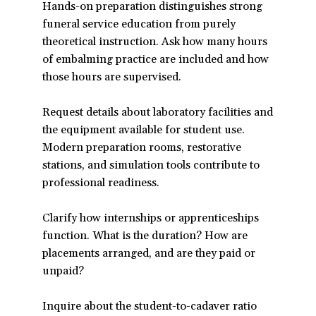
Hands-on preparation distinguishes strong
funeral service education from purely
theoretical instruction. Ask how many hours
of embalming practice are included and how
those hours are supervised.
Request details about laboratory facilities and
the equipment available for student use.
Modern preparation rooms, restorative
stations, and simulation tools contribute to
professional readiness.
Clarify how internships or apprenticeships
function. What is the duration? How are
placements arranged, and are they paid or
unpaid?
Inquire about the student-to-cadaver ratio