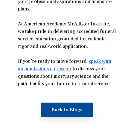
your professional aspirations and licensure
plans.
At American Academy McAllister Institute,
we take pride in delivering accredited funeral
service education grounded in academic
rigor and real-world application.
If you’re ready to move forward,
speak with
an admissions counselor
(opens
to discuss your
questions about mortuary science and the
in
path that fits your future in funeral service.
a
new
window)
Back to Blogs