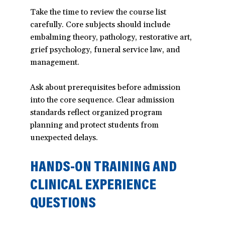
Take the time to review the course list
carefully. Core subjects should include
embalming theory, pathology, restorative art,
grief psychology, funeral service law, and
management.
Ask about prerequisites before admission
into the core sequence. Clear admission
standards reflect organized program
planning and protect students from
unexpected delays.
HANDS-ON TRAINING AND
CLINICAL EXPERIENCE
QUESTIONS