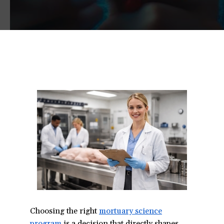
Choosing the right
mortuary science
program
(opens
is a decision that directly shapes