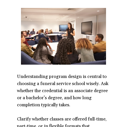
Understanding program design is central to
choosing a funeral service school wisely. Ask
whether the credential is an associate degree
or a bachelor’s degree, and how long
completion typically takes.
Clarify whether classes are offered full-time,
part-time, or in flexible formats that