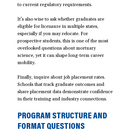
to current regulatory requirements.
window)
It’s also wise to ask whether graduates are
eligible for licensure in multiple states,
especially if you may relocate. For
prospective students, this is one of the most
overlooked questions about mortuary
science, yet it can shape long-term career
mobility.
Finally, inquire about job placement rates.
Schools that track graduate outcomes and
share placement data demonstrate confidence
in their training and industry connections.
PROGRAM STRUCTURE AND
FORMAT QUESTIONS