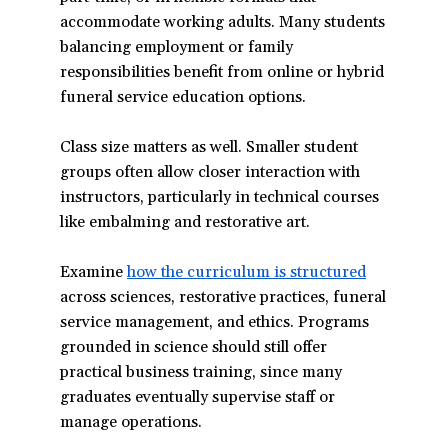
accommodate working adults. Many students
balancing employment or family
responsibilities benefit from online or hybrid
funeral service education options.
Class size matters as well. Smaller student
groups often allow closer interaction with
instructors, particularly in technical courses
like embalming and restorative art.
Examine
how the curriculum is structured
(opens
across sciences, restorative practices, funeral
in
service management, and ethics. Programs
a
grounded in science should still offer
new
practical business training, since many
window)
graduates eventually supervise staff or
manage operations.