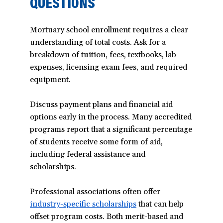
QUESTIONS
Mortuary school enrollment requires a clear
understanding of total costs. Ask for a
breakdown of tuition, fees, textbooks, lab
expenses, licensing exam fees, and required
equipment.
Discuss payment plans and financial aid
options early in the process. Many accredited
programs report that a significant percentage
of students receive some form of aid,
including federal assistance and
scholarships.
Professional associations often offer
industry-specific scholarships
(opens
that can help
offset program costs. Both merit-based and
in