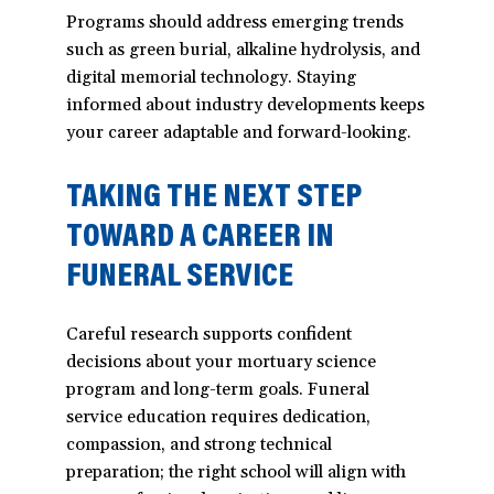
Programs should address emerging trends
such as green burial, alkaline hydrolysis, and
digital memorial technology. Staying
informed about industry developments keeps
your career adaptable and forward-looking.
TAKING THE NEXT STEP
TOWARD A CAREER IN
FUNERAL SERVICE
Careful research supports confident
decisions about your mortuary science
program and long-term goals. Funeral
service education requires dedication,
compassion, and strong technical
preparation; the right school will align with