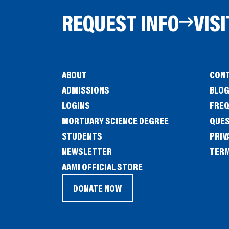
REQUEST INFO
VISI
ABOUT
CONT
ADMISSIONS
BLO
LOGINS
FREQ
MORTUARY SCIENCE DEGREE
QUE
STUDENTS
PRIV
NEWSLETTER
TERM
(OPENS
AAMI OFFICIAL STORE
IN
DONATE NOW
(OPENS
A
IN
NEW
A
WINDOW)