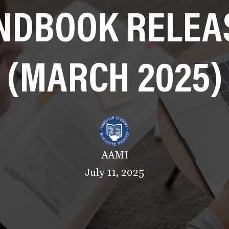
NDBOOK RELEA
(MARCH 2025)
AAMI
July 11, 2025