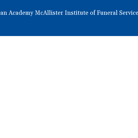
 Academy McAllister Institute of Funeral Service.