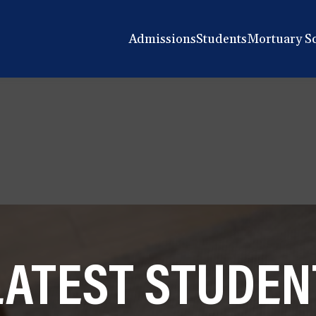
Admissions
Students
Mortuary S
LATEST STUDEN