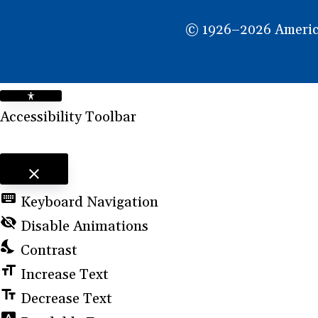
NEW
© 1926–2026 American
WINDOW)
Accessibility Toolbar
close
Toggle the visibility of the Accessibility Toolbar
keyboard
Keyboard Navigation
visibility_off
Disable Animations
nights_stay
Contrast
format_size
Increase Text
text_fields
Decrease Text