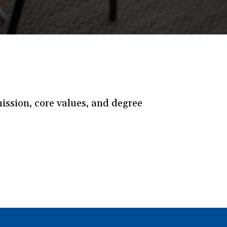
ssion, core values, and degree