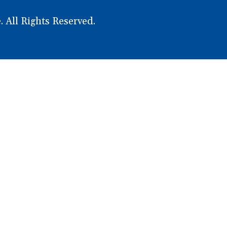
WINDOW)
WINDOW)
PAGE
PAGE
 All Rights Reserved.