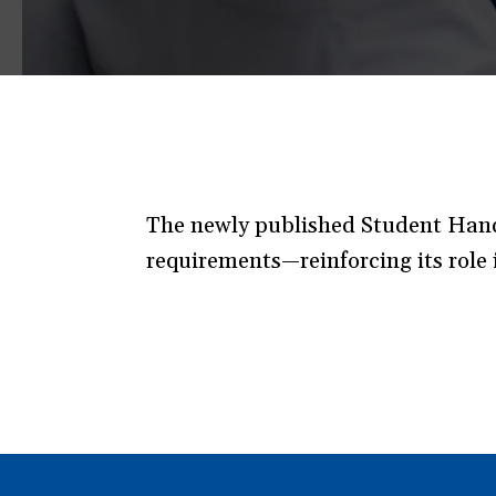
The newly published Student Handb
requirements—reinforcing its role i