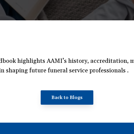
ook highlights AAMI’s history, accreditation, mi
n shaping future funeral service professionals .
Back to Blogs