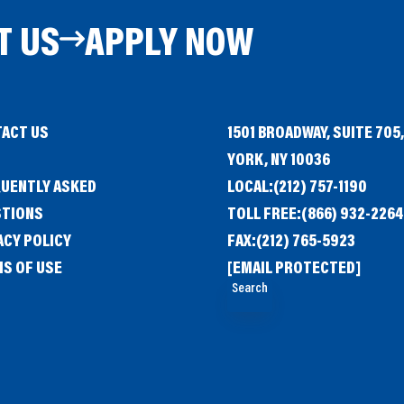
T US
APPLY NOW
ACT US
1501 BROADWAY, SUITE 705
G
YORK, NY 10036
UENTLY ASKED
LOCAL:
(212) 757-1190
STIONS
TOLL FREE:
(866) 932-2264
ACY POLICY
FAX:
(212) 765-5923
S OF USE
[EMAIL PROTECTED]
Search