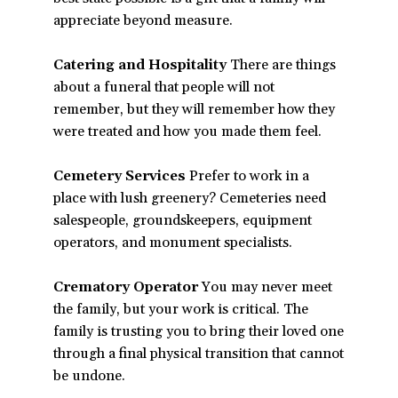
appreciate beyond measure.
Catering and Hospitality
There are things
about a funeral that people will not
remember, but they will remember how they
were treated and how you made them feel.
Cemetery Services
Prefer to work in a
place with lush greenery? Cemeteries need
salespeople, groundskeepers, equipment
operators, and monument specialists.
Crematory Operator
You may never meet
the family, but your work is critical. The
family is trusting you to bring their loved one
through a final physical transition that cannot
be undone.