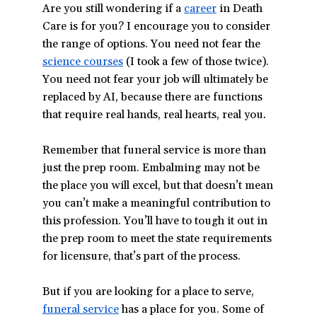
Are you still wondering if a
career
in Death
Care is for you? I encourage you to consider
the range of options. You need not fear the
science courses
(I took a few of those twice).
You need not fear your job will ultimately be
replaced by AI, because there are functions
that require real hands, real hearts, real you
.
Remember that funeral service is more than
just the prep room. Embalming may not be
the place you will excel, but that doesn’t mean
you can’t make a meaningful contribution to
this profession. You’ll have to tough it out in
the prep room to meet the state requirements
for licensure, that’s part of the process.
But if you are looking for a place to serve,
funeral service
has a place for you. Some of