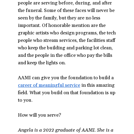
people are serving before, during, and after
the funeral. Some of these faces will never be
seen by the family, but they are no less
important. Of honorable mention are the
graphic artists who design programs, the tech
people who stream services, the facilities staff
who keep the building and parking lot clean,
and the people in the office who pay the bills
and keep the lights on.
AAMI can give you the foundation to build a
career of meaningful service
in this amazing
field. What you build on that foundation is up
to you.
How will you serve?
Angela is a 2022 graduate of AAMI. She is a