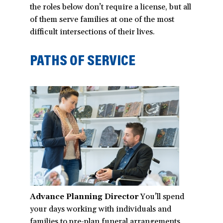
the roles below don’t require a license, but all
of them serve families at one of the most
difficult intersections of their lives.
PATHS OF SERVICE
Advance Planning Director
You’ll spend
your days working with individuals and
families to pre-plan funeral arrangements.