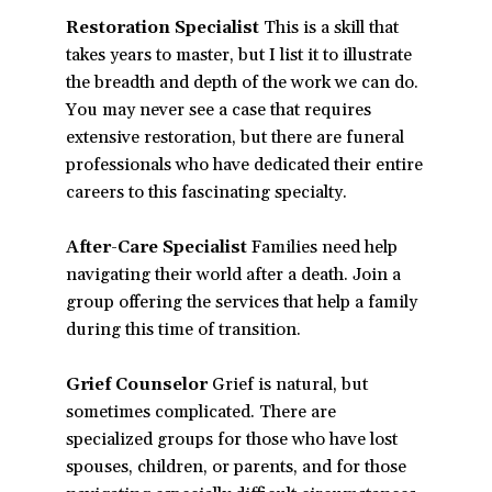
Restoration Specialist
This is a skill that
takes years to master, but I list it to illustrate
the breadth and depth of the work we can do.
You may never see a case that requires
extensive restoration, but there are funeral
professionals who have dedicated their entire
careers to this fascinating specialty.
After-Care Specialist
Families need help
navigating their world after a death. Join a
group offering the services that help a family
during this time of transition.
Grief Counselor
Grief is natural, but
sometimes complicated. There are
specialized groups for those who have lost
spouses, children, or parents, and for those