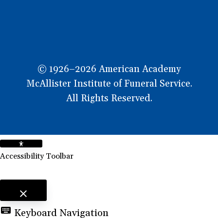
© 1926–2026 American Academy
McAllister Institute of Funeral Service.
All Rights Reserved.
Accessibility Toolbar
close
Toggle the visibility of the Accessibility Toolbar
keyboard
Keyboard Navigation