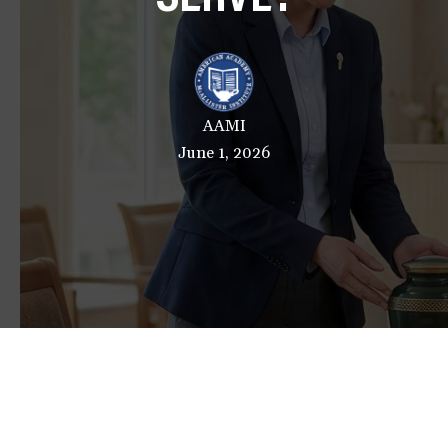
a
t
i
o
n
AAMI
June 1, 2026