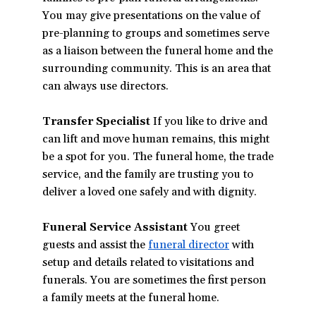
You may give presentations on the value of
pre-planning to groups and sometimes serve
as a liaison between the funeral home and the
surrounding community. This is an area that
can always use directors.
Transfer Specialist
If you like to drive and
can lift and move human remains, this might
be a spot for you. The funeral home, the trade
service, and the family are trusting you to
deliver a loved one safely and with dignity.
Funeral Service Assistant
You greet
guests and assist the
funeral director
with
setup and details related to visitations and
funerals. You are sometimes the first person
a family meets at the funeral home.