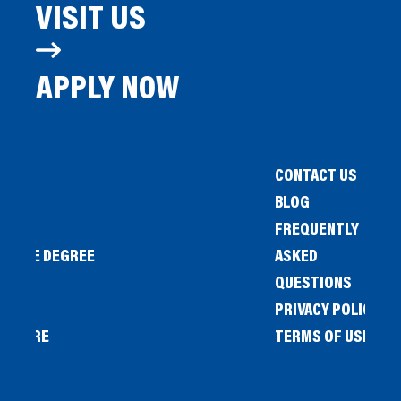
VISIT US
APPLY NOW
CONTACT US
BLOG
FREQUENTLY
IENCE DEGREE
ASKED
QUESTIONS
PRIVACY POLICY
L STORE
TERMS OF USE
OW