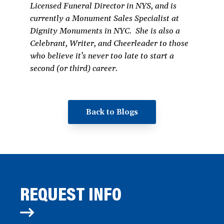
Licensed Funeral Director in NYS, and is
currently a Monument Sales Specialist at
Dignity Monuments in NYC. She is also a
Celebrant, Writer, and Cheerleader to those
who believe it’s never too late to start a
second (or third) career.
Back to Blogs
REQUEST INFO