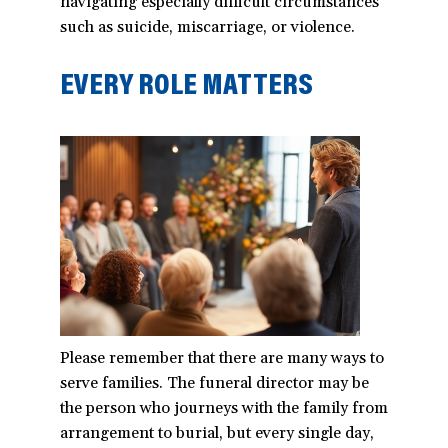
navigating especially difficult circumstances
such as suicide, miscarriage, or violence.
EVERY ROLE MATTERS
Please remember that there are many ways to
serve families. The funeral director may be
the person who journeys with the family from
arrangement to burial, but every single day,