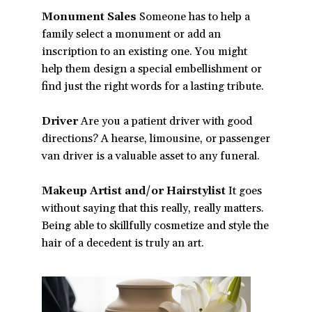
Monument Sales
Someone has to help a
family select a monument or add an
inscription to an existing one. You might
help them design a special embellishment or
find just the right words for a lasting tribute.
Driver
Are you a patient driver with good
directions? A hearse, limousine, or passenger
van driver is a valuable asset to any funeral.
Makeup Artist and/or Hairstylist
It goes
without saying that this really, really matters.
Being able to skillfully cosmetize and style the
hair of a decedent is truly an art.