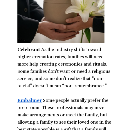
Celebrant
As the industry shifts toward
higher cremation rates, families will need
more help creating ceremonies and rituals.
Some families don’t want or need a religious
service, and some don’t realize that “non-
burial” doesn’t mean “non-remembrance.”
Embalmer
(opens
Some people actually prefer the
prep room. These professionals may never
in
make arrangements or meet the family, but
a
allowing a family to see their loved one in the
new
best state possible is a gift that a family will
window)