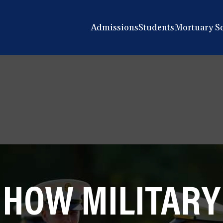
Admissions
Students
Mortuary S
HOW MILITARY