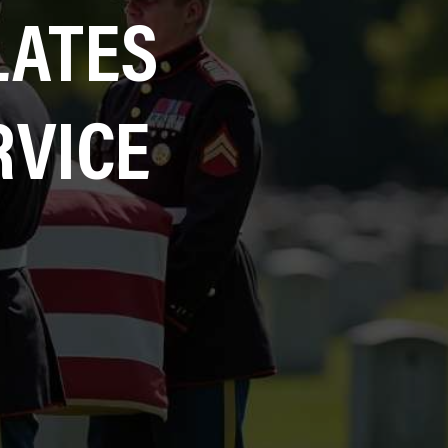
LATES
RVICE