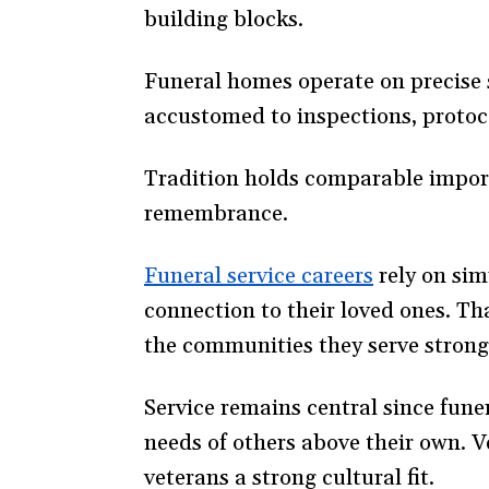
building blocks.
Funeral homes operate on precise 
accustomed to inspections, protoco
Tradition holds comparable import
remembrance.
Funeral service careers
(opens
rely on sim
connection to their loved ones. Th
in
the communities they serve strong
a
new
Service remains central since fune
window)
needs of others above their own. V
veterans a strong cultural fit.