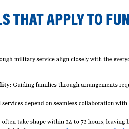
LS THAT APPLY TO FU
h military service align closely with the everyd
ity:
Guiding families through arrangements requ
 services depend on seamless collaboration with s
 often take shape within 24 to 72 hours, leaving li