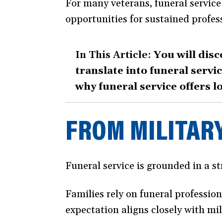
For many veterans, funeral service 
new
opportunities for sustained profes
window)
In This Article:
You will disc
translate into funeral serv
why funeral service offers l
FROM MILITARY
Funeral service is grounded in a str
Families rely on funeral professio
expectation aligns closely with mi