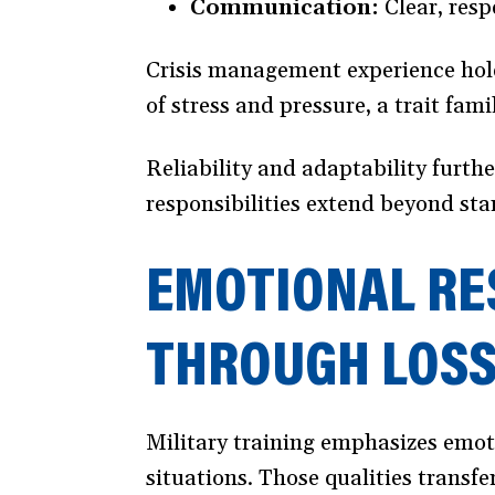
Communication:
Clear, resp
Crisis management experience hold
of stress and pressure, a trait fam
Reliability and adaptability furthe
responsibilities extend beyond st
EMOTIONAL RE
THROUGH LOS
Military training emphasizes emoti
situations. Those qualities transfe