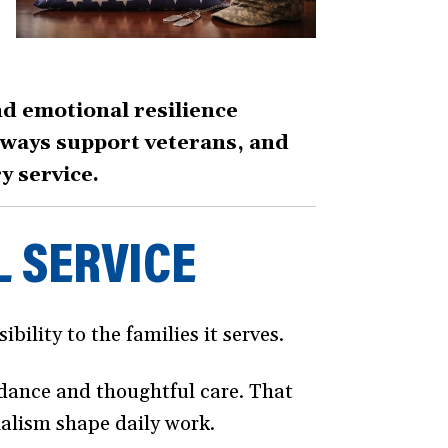
nd emotional resilience
thways support veterans, and
y service.
L SERVICE
bility to the families it serves.
idance and thoughtful care. That
nalism shape daily work.