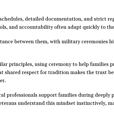
schedules, detailed documentation, and strict re
ls, and accountability often adapt quickly to th
ance between them, with military ceremonies hig
ilar principles, using ceremony to help families 
at shared respect for tradition makes the trust b
er.
ral professionals support families during deeply
eterans understand this mindset instinctively, ma