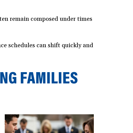
opens
n
often remain composed under times
new
window)
nce schedules can shift quickly and
NG FAMILIES