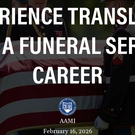
RIENCE TRANS
 A FUNERAL SE
CAREER
AAMI
February 16, 2026