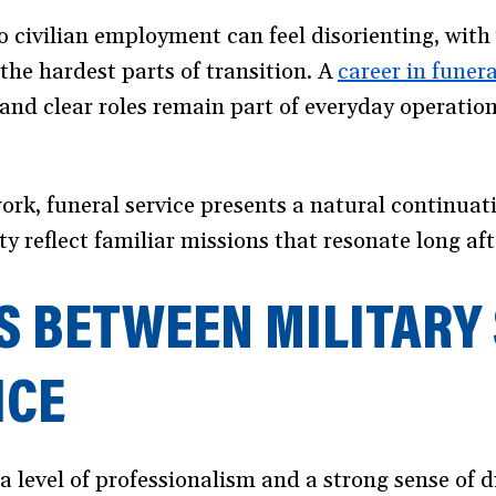
o civilian employment can feel disorienting, with 
 the hardest parts of transition. A
career in funera
and clear roles remain part of everyday operatio
rk, funeral service presents a natural continuati
ty reflect familiar missions that resonate long aft
S BETWEEN MILITARY 
ICE
a level of professionalism and a strong sense of 