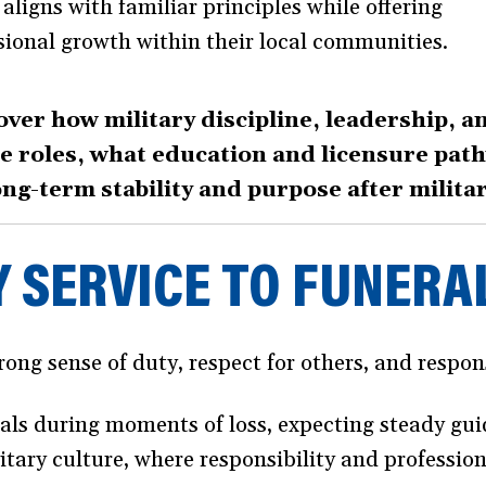
aligns with familiar principles while offering
sional growth within their local communities.
over how military discipline, leadership, a
ice roles, what education and licensure pa
ong-term stability and purpose after militar
 SERVICE TO FUNERA
ong sense of duty, respect for others, and responsi
nals during moments of loss, expecting steady gu
litary culture, where responsibility and professio