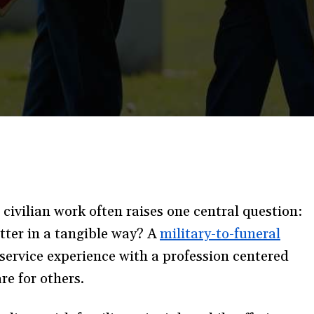
o civilian work often raises one central question:
tter in a tangible way? A
military-to-funeral
service experience with a profession centered
re for others.