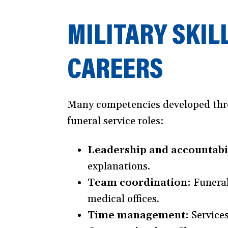
MILITARY SKIL
CAREERS
Many competencies developed throug
funeral service roles:
Leadership and accountabil
explanations.
Team coordination:
Funeral
medical offices.
Time management:
Services