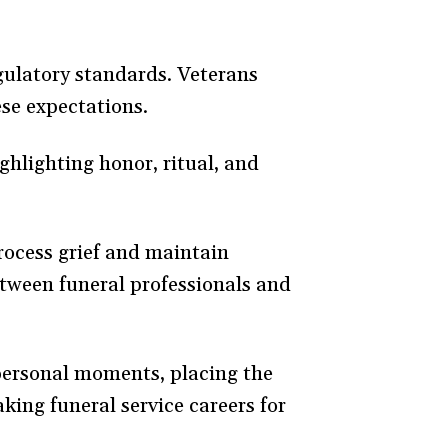
gulatory standards. Veterans
ese expectations.
hlighting honor, ritual, and
process grief and maintain
etween funeral professionals and
 personal moments, placing the
king funeral service careers for