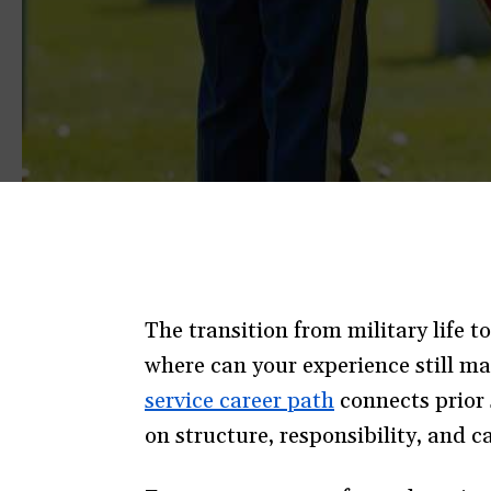
The transition from military life t
where can your experience still ma
service career path
(opens
connects prior 
on structure, responsibility, and ca
in
a