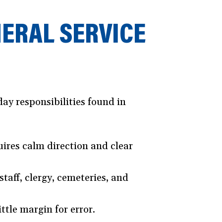
NERAL SERVICE
ay responsibilities found in
ires calm direction and clear
taff, clergy, cemeteries, and
ttle margin for error.