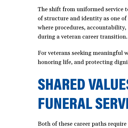
The shift from uniformed service t
of structure and identity as one of
where procedures, accountability, 
during a veteran career transition.
For veterans seeking meaningful wo
honoring life, and protecting digni
SHARED VALUE
FUNERAL SERV
Both of these career paths require 