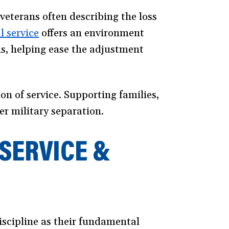
veterans often describing the loss
l service
(opens
offers an environment
ns, helping ease the adjustment
in
a
new
on of service. Supporting families,
window)
er military separation.
SERVICE &
discipline as their fundamental