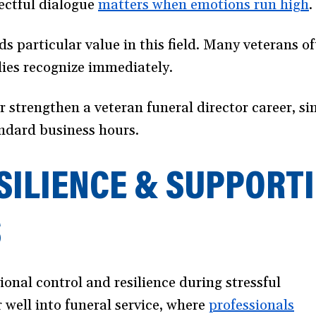
ectful dialogue
matters when emotions run high
(
.
i
s particular value in this field. Many veterans 
a
ilies recognize immediately.
r strengthen a veteran funeral director career, si
andard business hours.
SILIENCE & SUPPORTI
S
onal control and resilience during stressful
r well into funeral service, where
professionals