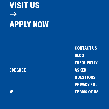
VISIT US
APPLY NOW
CONTACT US
BLOG
FREQUENTLY
IENCE DEGREE
ASKED
QUESTIONS
PRIVACY POLICY
L STORE
TERMS OF USE
OW