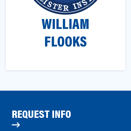
a
t
WILLIAM
i
o
n
FLOOKS
REQUEST INFO