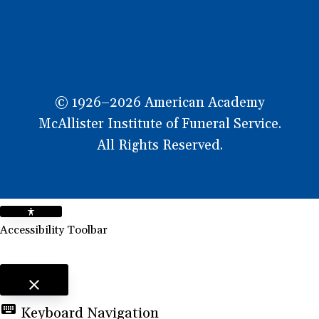
© 1926–2026 American Academy
McAllister Institute of Funeral Service.
All Rights Reserved.
Accessibility Toolbar
close
Toggle the visibility of the Accessibility Toolbar
keyboard
Keyboard Navigation