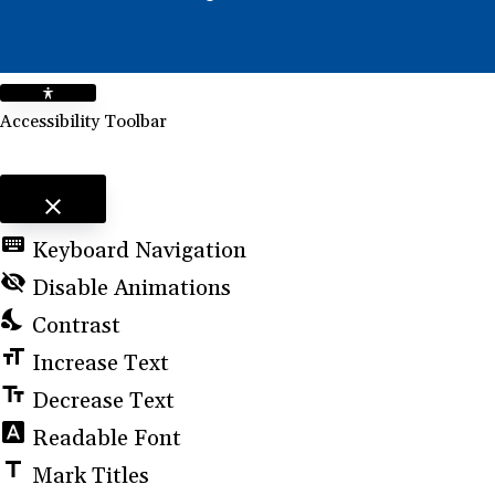
Accessibility Toolbar
close
Toggle the visibility of the Accessibility Toolbar
keyboard
Keyboard Navigation
visibility_off
Disable Animations
nights_stay
Contrast
format_size
Increase Text
text_fields
Decrease Text
font_download
Readable Font
title
Mark Titles