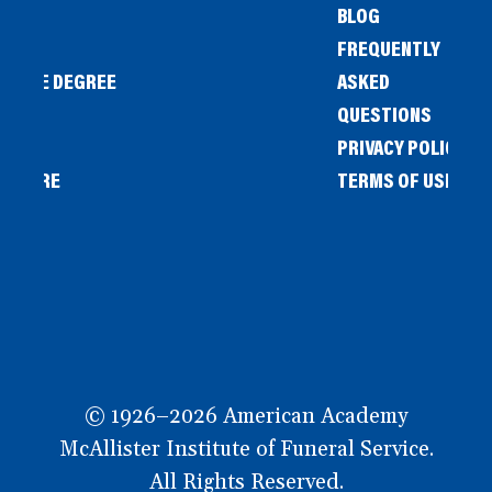
BLOG
FREQUENTLY
IENCE DEGREE
ASKED
QUESTIONS
PRIVACY POLICY
L STORE
TERMS OF USE
OW
© 1926–2026 American Academy
McAllister Institute of Funeral Service.
All Rights Reserved.