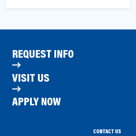
REQUEST INFO
VISIT US
APPLY NOW
CONTACT US