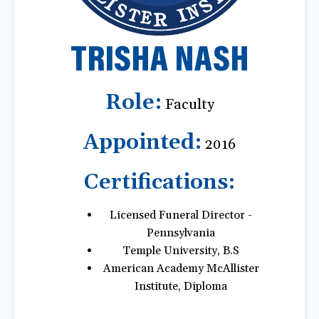
a
t
TRISHA NASH
i
o
n
Role:
Faculty
Appointed:
2016
Certifications:
Licensed Funeral Director -
Pennsylvania
Temple University, B.S
American Academy McAllister
Institute, Diploma