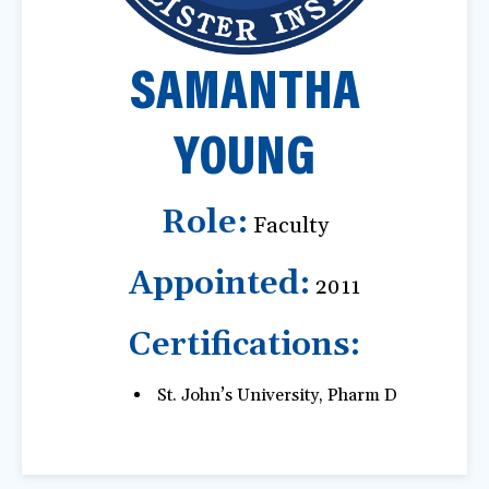
a
t
SAMANTHA
i
o
n
YOUNG
Role:
Faculty
Appointed:
2011
Certifications:
St. John’s University, Pharm D