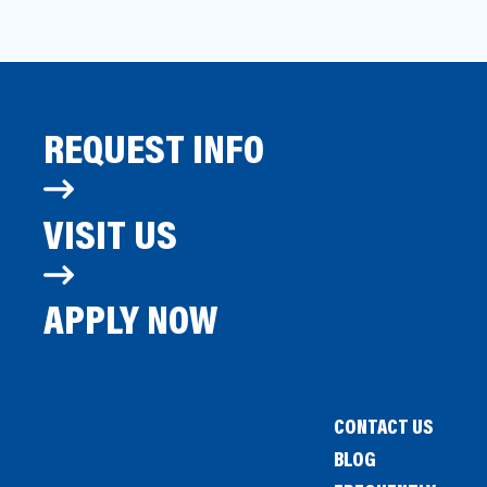
REQUEST INFO
VISIT US
APPLY NOW
CONTACT US
BLOG