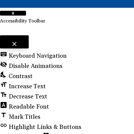
Accessibility Toolbar
close
Toggle the visibility of the Accessibility Toolbar
keyboard
Keyboard Navigation
visibility_off
Disable Animations
nights_stay
Contrast
format_size
Increase Text
text_fields
Decrease Text
font_download
Readable Font
title
Mark Titles
link
Highlight Links & Buttons