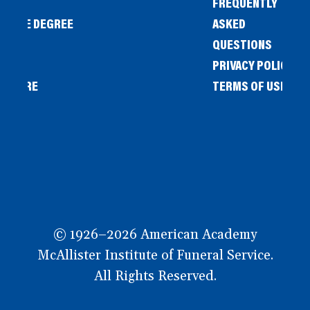
FREQUENTLY
IENCE DEGREE
ASKED
QUESTIONS
PRIVACY POLICY
L STORE
TERMS OF USE
OW
© 1926–2026 American Academy
McAllister Institute of Funeral Service.
All Rights Reserved.