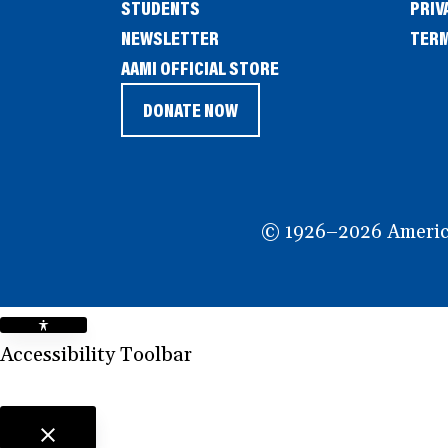
STUDENTS
PRIV
NEWSLETTER
TERM
(OPENS
AAMI OFFICIAL STORE
IN
DONATE NOW
(OPENS
A
IN
NEW
A
WINDOW)
NEW
© 1926–2026 American
WINDOW)
Accessibility Toolbar
close