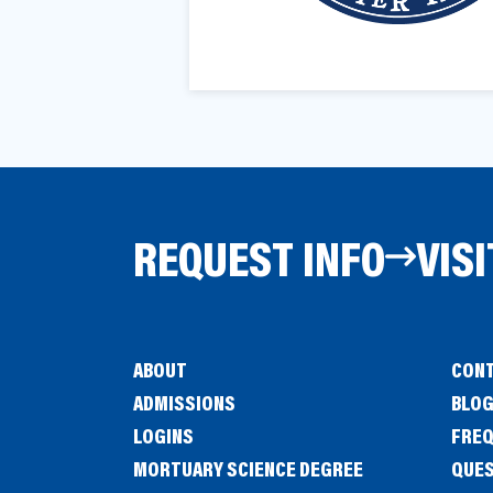
a
e
v
n
i
t
g
a
t
i
REQUEST INFO
VISI
o
n
ABOUT
CONT
ADMISSIONS
BLO
LOGINS
FREQ
MORTUARY SCIENCE DEGREE
QUE