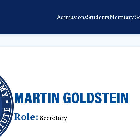
Admissions
Students
Mortuary S
MARTIN GOLDSTEIN
Role:
Secretary