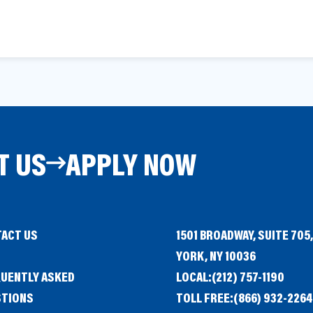
T US
APPLY NOW
ACT US
1501 BROADWAY, SUITE 705
G
YORK, NY 10036
UENTLY ASKED
LOCAL:
(212) 757-1190
STIONS
TOLL FREE:
(866) 932-2264