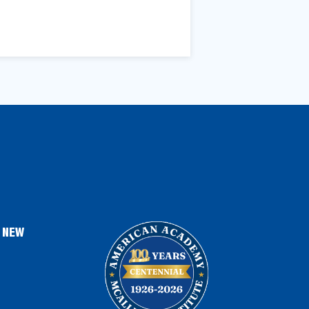
, NEW