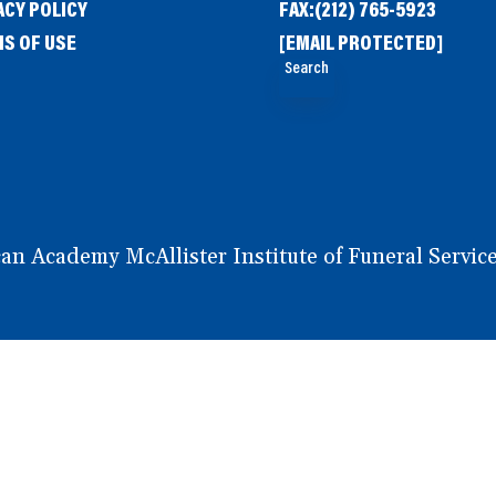
ACY POLICY
FAX:
(212) 765-5923
S OF USE
[EMAIL PROTECTED]
Search
 Academy McAllister Institute of Funeral Service.