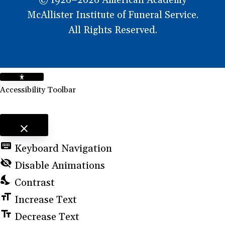
© 1926–2026 American Academy
McAllister Institute of Funeral Service.
All Rights Reserved.
Accessibility Toolbar
close
Toggle the visibility of the Accessibility Toolbar
keyboard
Keyboard Navigation
visibility_off
Disable Animations
nights_stay
Contrast
format_size
Increase Text
text_fields
Decrease Text