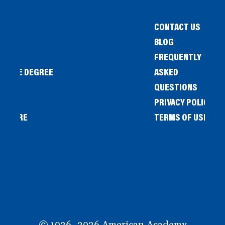
CONTACT US
BLOG
FREQUENTLY
IENCE DEGREE
ASKED
QUESTIONS
PRIVACY POLICY
L STORE
TERMS OF USE
OW