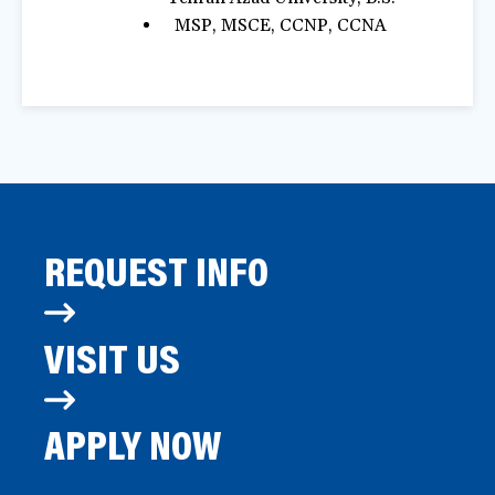
MSP, MSCE, CCNP, CCNA
REQUEST INFO
VISIT US
APPLY NOW