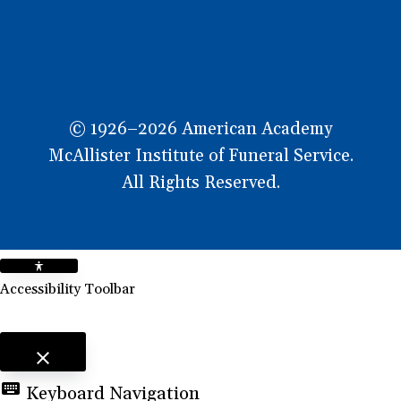
© 1926–2026 American Academy
McAllister Institute of Funeral Service.
All Rights Reserved.
Accessibility Toolbar
close
Toggle the visibility of the Accessibility Toolbar
keyboard
Keyboard Navigation