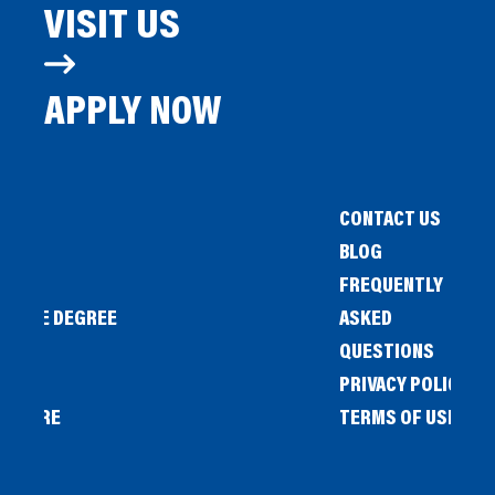
VISIT US
APPLY NOW
CONTACT US
BLOG
FREQUENTLY
IENCE DEGREE
ASKED
QUESTIONS
PRIVACY POLICY
L STORE
TERMS OF USE
OW