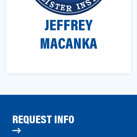
a
t
JEFFREY
i
o
n
MACANKA
REQUEST INFO