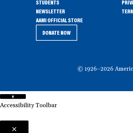
STUDENTS
PRIV
NEWSLETTER
TERM
(OPENS
AAMI OFFICIAL STORE
IN
DONATE NOW
(OPENS
A
IN
NEW
A
WINDOW)
NEW
© 1926–2026 American
WINDOW)
Accessibility Toolbar
close