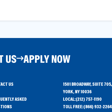
T US
APPLY NOW
ACT US
1501 BROADWAY, SUITE 705
G
YORK, NY 10036
UENTLY ASKED
LOCAL:
(212) 757-1190
STIONS
TOLL FREE:
(866) 932-2264