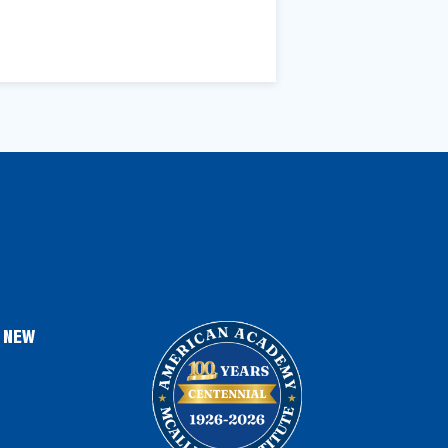
, NEW