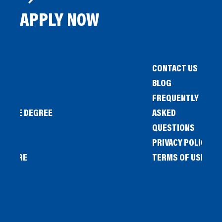
APPLY NOW
CONTACT US
BLOG
FREQUENTLY
IENCE DEGREE
ASKED
QUESTIONS
PRIVACY POLICY
L STORE
TERMS OF USE
OW