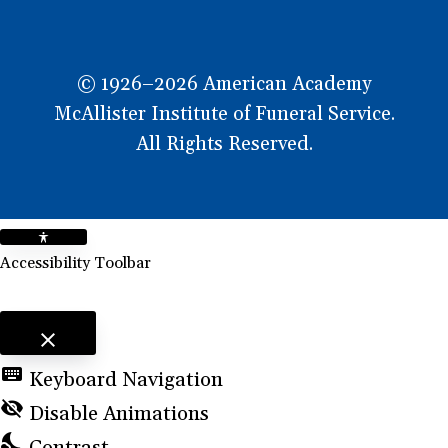
© 1926–2026 American Academy
McAllister Institute of Funeral Service.
All Rights Reserved.
Accessibility Toolbar
close
Toggle the visibility of the Accessibility Toolbar
keyboard
Keyboard Navigation
visibility_off
Disable Animations
nights_stay
Contrast