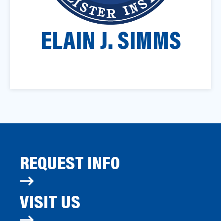
a
t
ELAIN J. SIMMS
i
o
n
REQUEST INFO
VISIT US