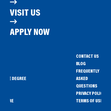
VISIT US
APPLY NOW
CONTACT US
BLOG
FREQUENTLY
IENCE DEGREE
ASKED
QUESTIONS
PRIVACY POLICY
L STORE
TERMS OF USE
OW