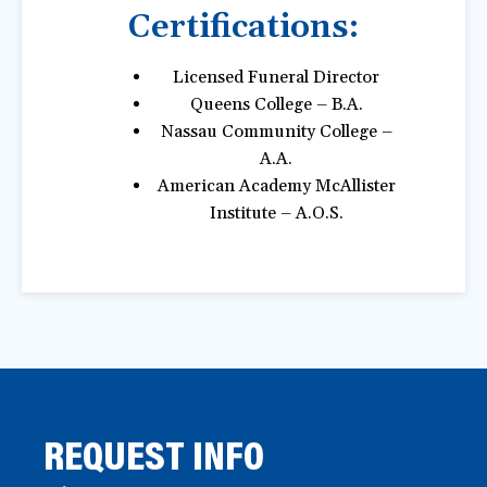
Certifications:
Licensed Funeral Director
Queens College – B.A.
Nassau Community College –
A.A.
American Academy McAllister
Institute – A.O.S.
REQUEST INFO