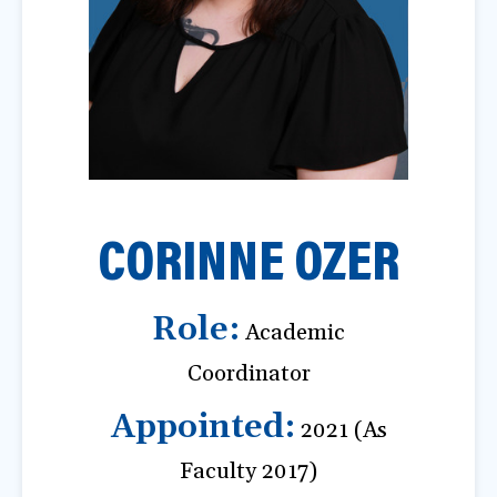
a
t
i
o
n
CORINNE OZER
Role:
Academic
Coordinator
Appointed:
2021 (As
Faculty 2017)