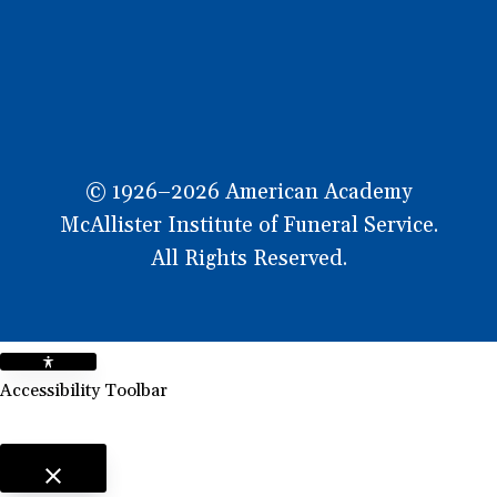
© 1926–2026 American Academy
McAllister Institute of Funeral Service.
All Rights Reserved.
Accessibility Toolbar
close