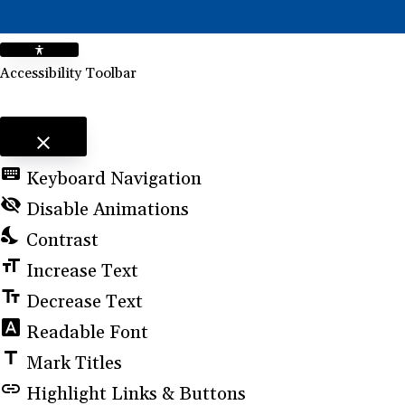
Accessibility Toolbar
close
Toggle the visibility of the Accessibility Toolbar
keyboard
Keyboard Navigation
visibility_off
Disable Animations
nights_stay
Contrast
format_size
Increase Text
text_fields
Decrease Text
font_download
Readable Font
title
Mark Titles
link
Highlight Links & Buttons