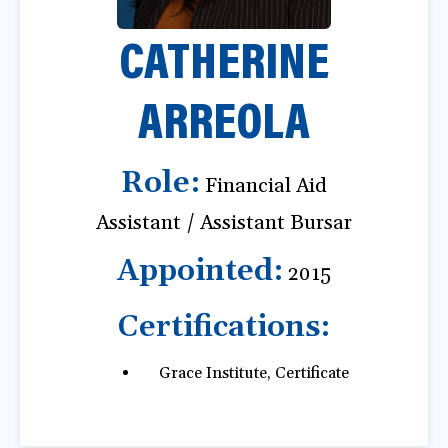
a
CATHERINE
t
i
o
ARREOLA
n
Role:
Financial Aid
Assistant / Assistant Bursar
Appointed:
2015
Certifications:
Grace Institute, Certificate