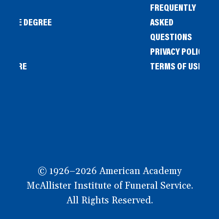
FREQUENTLY
IENCE DEGREE
ASKED
QUESTIONS
PRIVACY POLICY
L STORE
TERMS OF USE
OW
© 1926–2026 American Academy
McAllister Institute of Funeral Service.
All Rights Reserved.