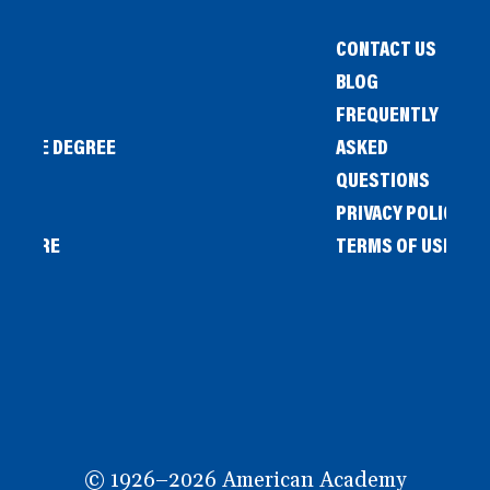
CONTACT US
BLOG
FREQUENTLY
IENCE DEGREE
ASKED
QUESTIONS
PRIVACY POLICY
L STORE
TERMS OF USE
OW
© 1926–2026 American Academy