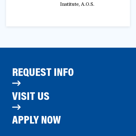
Institute, A.O.S.
REQUEST INFO
VISIT US
APPLY NOW