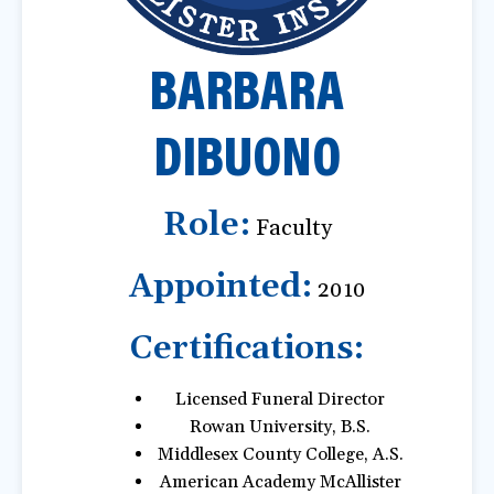
a
t
BARBARA
i
o
n
DIBUONO
Role:
Faculty
Appointed:
2010
Certifications:
Licensed Funeral Director
Rowan University, B.S.
Middlesex County College, A.S.
American Academy McAllister