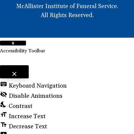
McAllister Institute of Funeral Service.
All Rights Reserved.
Accessibility Toolbar
close
Toggle the visibility of the Accessibility Toolbar
keyboard
Keyboard Navigation
visibility_off
Disable Animations
nights_stay
Contrast
format_size
Increase Text
text_fields
Decrease Text