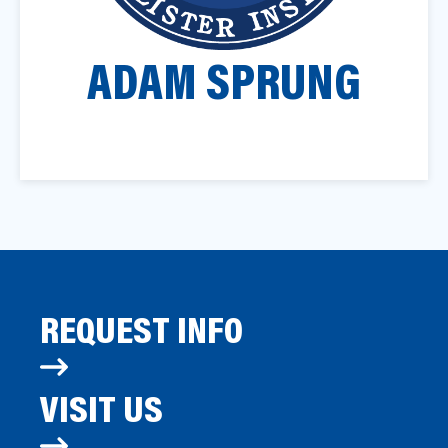
a
t
ADAM SPRUNG
i
o
n
REQUEST INFO
VISIT US