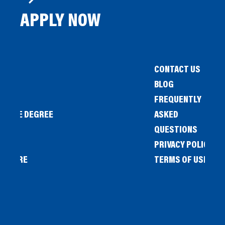
APPLY NOW
CONTACT US
BLOG
FREQUENTLY
IENCE DEGREE
ASKED
QUESTIONS
PRIVACY POLICY
L STORE
TERMS OF USE
OW