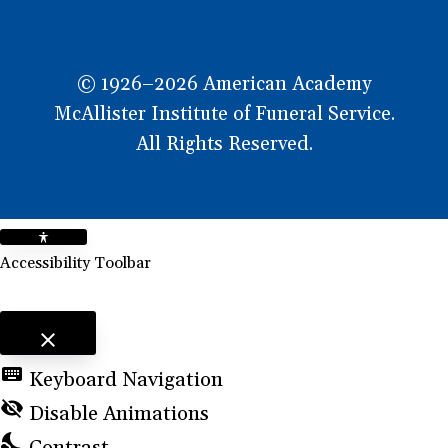
© 1926–2026 American Academy
McAllister Institute of Funeral Service.
All Rights Reserved.
Accessibility Toolbar
close
Toggle the visibility of the Accessibility Toolbar
keyboard
Keyboard Navigation
visibility_off
Disable Animations
nights_stay
Contrast